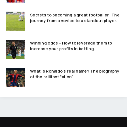
Secrets to becoming a great footballer: The
journey from a novice to a standout player.
Winning odds – How to leverage them to
increase your profits in betting.
What is Ronaldo’s real name? The biography
of the brilliant “alien”