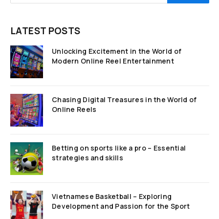
LATEST POSTS
Unlocking Excitement in the World of
Modern Online Reel Entertainment
Chasing Digital Treasures in the World of
Online Reels
Betting on sports like a pro – Essential
strategies and skills
Vietnamese Basketball – Exploring
Development and Passion for the Sport