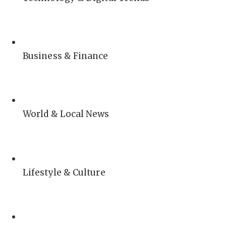
Business & Finance
World & Local News
Lifestyle & Culture