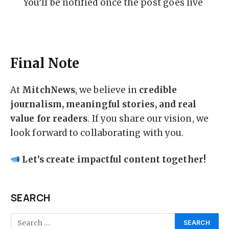
You’ll be notified once the post goes live
Final Note
At
MitchNews
, we believe in
credible
journalism, meaningful stories, and real
value for readers
. If you share our vision, we
look forward to collaborating with you.
Let’s create impactful content together!
SEARCH