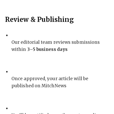
Review & Publishing
Our editorial team reviews submissions
within
3–5 business days
Once approved, your article will be
published on MitchNews