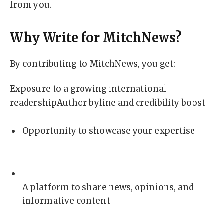
from you.
Why Write for MitchNews?
By contributing to MitchNews, you get:
Exposure to a growing international
readershipAuthor byline and credibility boost
Opportunity to showcase your expertise
A platform to share news, opinions, and
informative content