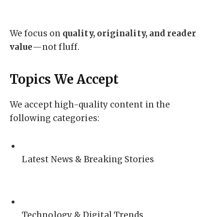
We focus on
quality, originality, and reader
value
—not fluff.
Topics We Accept
We accept high-quality content in the
following categories:
Latest News & Breaking Stories
Technology & Digital Trends