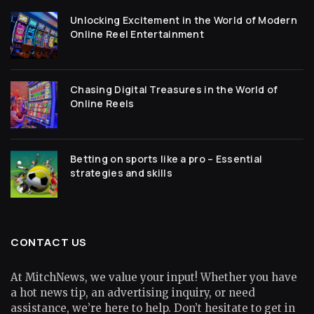
Unlocking Excitement in the World of Modern
Online Reel Entertainment
Chasing Digital Treasures in the World of
Online Reels
Betting on sports like a pro – Essential
strategies and skills
CONTACT US
At MitchNews, we value your input! Whether you have
a hot news tip, an advertising inquiry, or need
assistance, we’re here to help. Don’t hesitate to get in