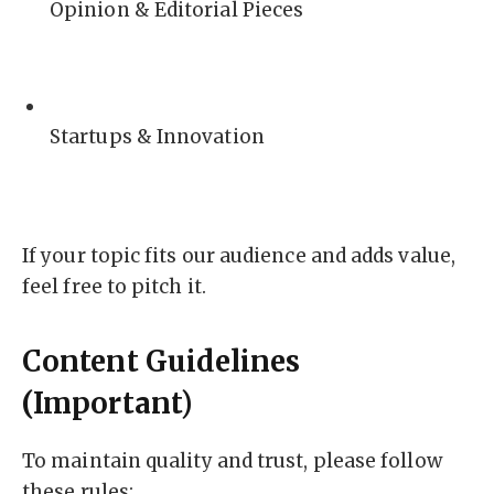
Opinion & Editorial Pieces
Startups & Innovation
If your topic fits our audience and adds value,
feel free to pitch it.
Content Guidelines
(Important)
To maintain quality and trust, please follow
these rules: