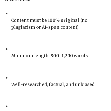
Content must be
100% original
(no
plagiarism or AI-spun content)
Minimum length:
800–1,200 words
Well-researched, factual, and unbiased