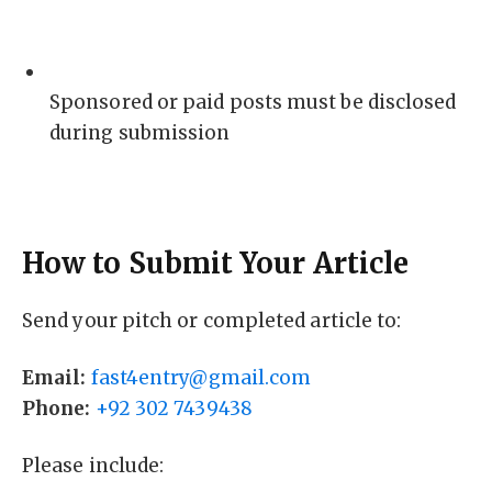
Sponsored or paid posts must be disclosed
during submission
How to Submit Your Article
Send your pitch or completed article to:
Email:
fast4entry@gmail.com
Phone:
+92 302 7439438
Please include: