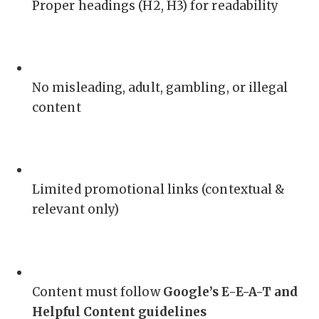
Proper headings (H2, H3) for readability
No misleading, adult, gambling, or illegal
content
Limited promotional links (contextual &
relevant only)
Content must follow
Google’s E-E-A-T and
Helpful Content guidelines