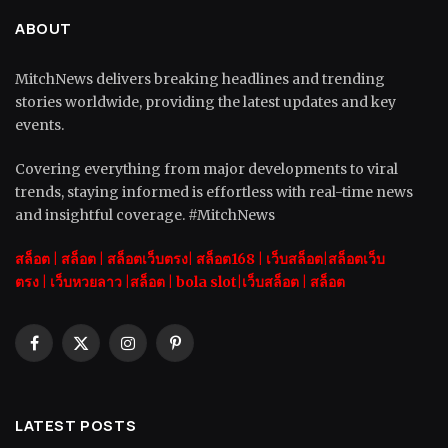
ABOUT
MitchNews delivers breaking headlines and trending
stories worldwide, providing the latest updates and key
events.
Covering everything from major developments to viral
trends, staying informed is effortless with real-time news
and insightful coverage. #MitchNews
สล็อต
|
สล็อต |
สล็อตเว็บตรง|
สล็อต168
|
เว็บสล็อต|
สล็อตเว็บ
ตรง
|
เว็บหวยลาว |
สล็อต
|
bola slot
|
เว็บสล็อต
|
สล็อต
Facebook
X
Instagram
Pinterest
(Twitter)
LATEST POSTS