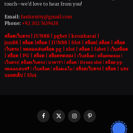
touch—we’d love to hear from you!
Email:
fast4entry@gmail.com
Phone:
+92 302 7439438
สล็อตเว็บตรง |
JUN88
|
pgbet
|
keonhacai
|
jun88
|
สล็อต
|
สล็อต
|
JUN88
|
Slot |
สล็อต
|
สล็อต
|
สล็อต
เว็บตรง
|
ทดลองเล่นสล็อต pg
|
slot |
สล็อต
|
fabet
|
เว็บสล็อต
|
สล็อต
|
PG
|
สล็อต
|
สล็อตทดลอง
|
เว็บสล็อต
|
สล็อตทดลอง
|
เว็บตรง
|
สล็อตเว็บตรง
|
บาคาร่า |
สล็อต
|
Demo slot
|
สล็อต pp
สล็อตเว็บตรง |
สล็อต |
แทง
ทดลองเล่นฟรี
|
เว็บสล็อต
|
สล็อตเดโม |
บอลสเต็ป
|
Slot
Facebook
X
Instagram
Pinterest
(Twitter)