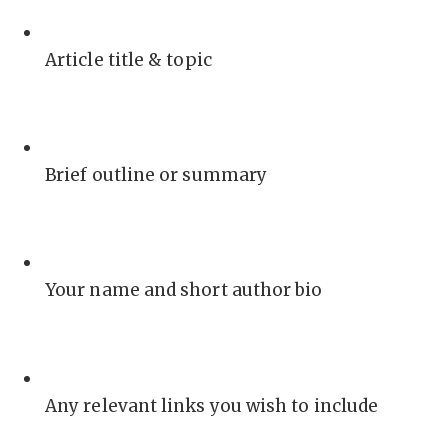
Article title & topic
Brief outline or summary
Your name and short author bio
Any relevant links you wish to include