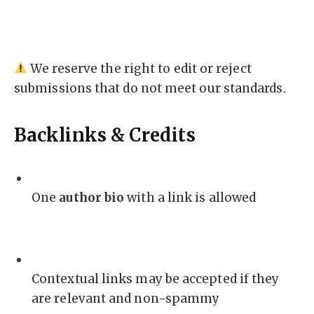
We reserve the right to edit or reject
submissions that do not meet our standards.
Backlinks & Credits
One
author bio
with a link is allowed
Contextual links may be accepted if they
are relevant and non-spammy