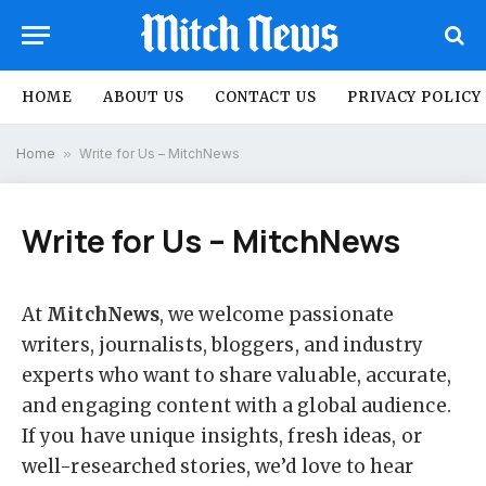
HOME
ABOUT US
CONTACT US
PRIVACY POLICY
Home
»
Write for Us – MitchNews
Write for Us – MitchNews
At
MitchNews
, we welcome passionate
writers, journalists, bloggers, and industry
experts who want to share valuable, accurate,
and engaging content with a global audience.
If you have unique insights, fresh ideas, or
well-researched stories, we’d love to hear