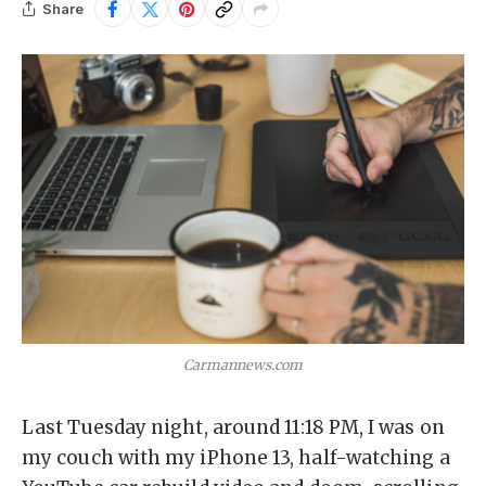
Share
Carmannews.com
Last Tuesday night, around 11:18 PM, I was on
my couch with my iPhone 13, half-watching a