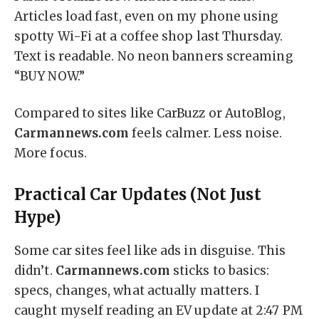
Articles load fast, even on my phone using
spotty Wi-Fi at a coffee shop last Thursday.
Text is readable. No neon banners screaming
“BUY NOW.”
Compared to sites like CarBuzz or AutoBlog,
Carmannews.com
feels calmer. Less noise.
More focus.
Practical Car Updates (Not Just
Hype)
Some car sites feel like ads in disguise. This
didn’t.
Carmannews.com
sticks to basics:
specs, changes, what actually matters. I
caught myself reading an EV update at 2:47 PM