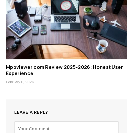
Mppviewer.com Review 2025-2026: Honest User
Experience
February 6, 2026
LEAVE A REPLY