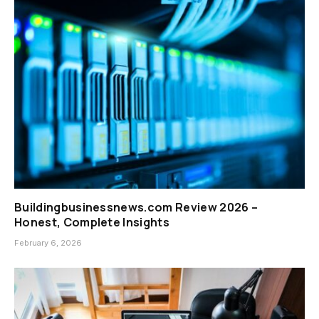
Buildingbusinessnews.com Review 2026 –
Honest, Complete Insights
February 6, 2026