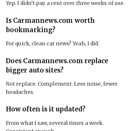
Yep. I didn’t pay a cent over three weeks of use.
Is Carmannews.com worth
bookmarking?
For quick, clean car news? Yeah, I did.
Does Carmannews.com replace
bigger auto sites?
Not replace. Complement. Less noise, fewer
headaches.
How often is it updated?
From what I saw, several times a week.