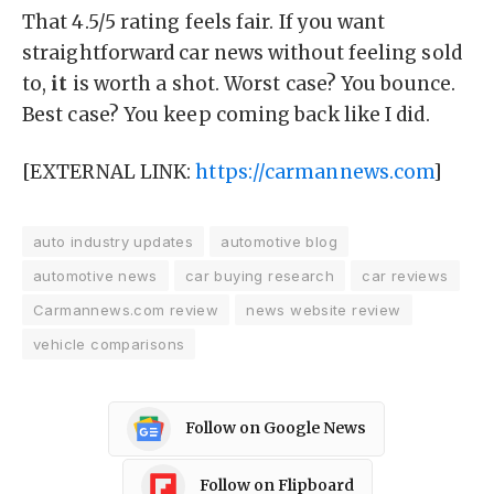
That 4.5/5 rating feels fair. If you want
straightforward car news without feeling sold
to,
it
is worth a shot. Worst case? You bounce.
Best case? You keep coming back like I did.
[EXTERNAL LINK:
https://carmannews.com
]
auto industry updates
automotive blog
automotive news
car buying research
car reviews
Carmannews.com review
news website review
vehicle comparisons
Follow on Google News
Follow on Flipboard