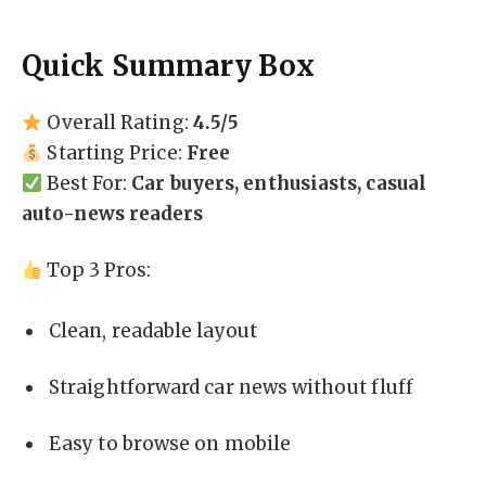
Quick Summary Box
Overall Rating:
4.5/5
Starting Price:
Free
Best For:
Car buyers, enthusiasts, casual
auto-news readers
Top 3 Pros:
Clean, readable layout
Straightforward car news without fluff
Easy to browse on mobile