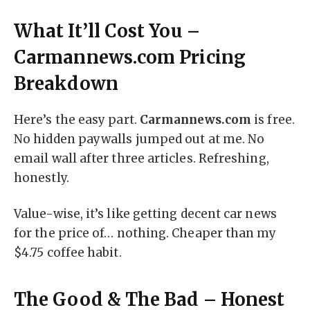
What It’ll Cost You –
Carmannews.com Pricing
Breakdown
Here’s the easy part.
Carmannews.com
is free.
No hidden paywalls jumped out at me. No
email wall after three articles. Refreshing,
honestly.
Value-wise, it’s like getting decent car news
for the price of… nothing. Cheaper than my
$4.75 coffee habit.
The Good & The Bad – Honest