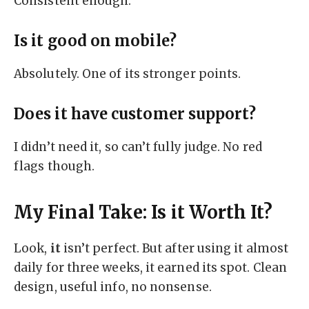
Consistent enough.
Is it good on mobile?
Absolutely. One of its stronger points.
Does it have customer support?
I didn’t need it, so can’t fully judge. No red
flags though.
My Final Take: Is it Worth It?
Look,
it
isn’t perfect. But after using it almost
daily for three weeks, it earned its spot. Clean
design, useful info, no nonsense.