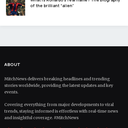
of the brilliant “alien”
ABOUT
MitchNews delivers breaking headlines and trending
stories worldwide, providing the latest updates and key
events.
Covering everything from major developments to viral
trends, staying informed is effortless with real-time news
and insightful coverage. #MitchNews