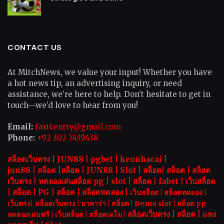
CONTACT US
At MitchNews, we value your input! Whether you have
a hot news tip, an advertising inquiry, or need
assistance, we’re here to help. Don’t hesitate to get in
touch—we’d love to hear from you!
Email:
fast4entry@gmail.com
Phone:
+92 302 7439438
สล็อตเว็บตรง |
JUN88
|
pgbet
|
keonhacai
|
jun88
|
สล็อต
|
สล็อต
|
JUN88
|
Slot |
สล็อต
|
สล็อต
|
สล็อต
เว็บตรง
|
ทดลองเล่นสล็อต pg
|
slot |
สล็อต
|
fabet
|
เว็บสล็อต
|
สล็อต
|
PG
|
สล็อต
|
สล็อตทดลอง
|
เว็บสล็อต
|
สล็อตทดลอง
|
เว็บตรง
|
สล็อตเว็บตรง
|
บาคาร่า |
สล็อต
|
Demo slot
|
สล็อต pp
สล็อตเว็บตรง |
สล็อต |
แทง
ทดลองเล่นฟรี
|
เว็บสล็อต
|
สล็อตเดโม |