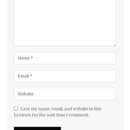
Save my name, email, and website in this
browser for the next time I comment.