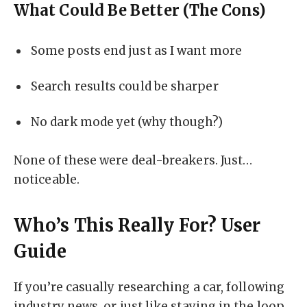
What Could Be Better (The Cons)
Some posts end just as I want more
Search results could be sharper
No dark mode yet (why though?)
None of these were deal-breakers. Just…
noticeable.
Who’s This Really For? User
Guide
If you’re casually researching a car, following
industry news, or just like staying in the loop,