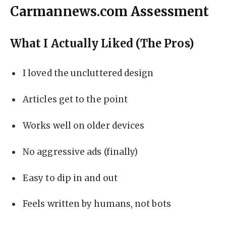
Carmannews.com Assessment
What I Actually Liked (The Pros)
I loved the uncluttered design
Articles get to the point
Works well on older devices
No aggressive ads (finally)
Easy to dip in and out
Feels written by humans, not bots