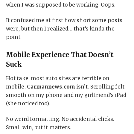
when I was supposed to be working. Oops.
It confused me at first how short some posts
were, but then I realized… that’s kinda the
point.
Mobile Experience That Doesn’t
Suck
Hot take: most auto sites are terrible on
mobile.
Carmannews.com
isn’t. Scrolling felt
smooth on my phone and my girlfriend’s iPad
(she noticed too).
No weird formatting. No accidental clicks.
Small win, but it matters.