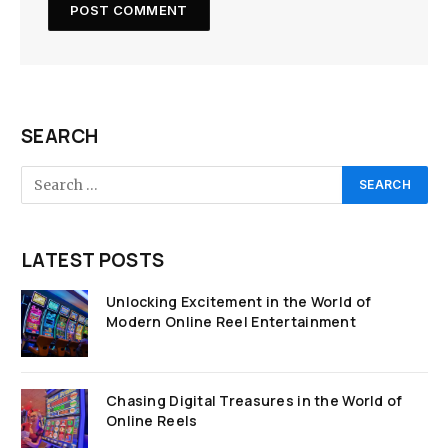
SEARCH
LATEST POSTS
Unlocking Excitement in the World of
Modern Online Reel Entertainment
Chasing Digital Treasures in the World of
Online Reels