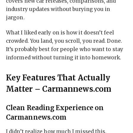
covers new car releases, comparisons, and
industry updates without burying you in
jargon.
What I liked early on is how it doesn’t feel
crowded. You land, you scroll, you read. Done.
It’s probably best for people who want to stay
informed without turning it into homework.
Key Features That Actually
Matter – Carmannews.com
Clean Reading Experience on
Carmannews.com
I didn’t realize how much I missed this.