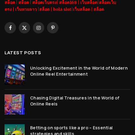
สล็อต
|
สล็อต |
สล็อตเว็บตรง|
สล็อต168
|
เว็บสล็อต|
สล็อตเว็บ
ตรง
|
เว็บหวยลาว |
สล็อต
|
bola slot
|
เว็บสล็อต
|
สล็อต
Facebook
X
Instagram
Pinterest
(Twitter)
LATEST POSTS
Unlocking Excitement in the World of Modern
Online Reel Entertainment
Chasing Digital Treasures in the World of
Online Reels
Betting on sports like a pro – Essential
strategies and skills