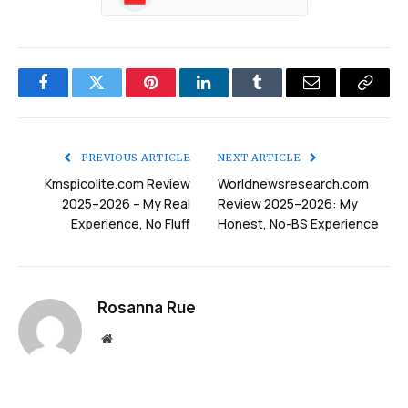
Facebook
Twitter
Pinterest
LinkedIn
Tumblr
Email
Copy
Link
PREVIOUS ARTICLE
NEXT ARTICLE
Kmspicolite.com Review
Worldnewsresearch.com
2025–2026 – My Real
Review 2025–2026: My
Experience, No Fluff
Honest, No-BS Experience
Rosanna Rue
Website