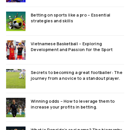
Betting on sports like a pro – Essential
strategies and skills
Vietnamese Basketball – Exploring
Development and Passion for the Sport
Secrets to becoming a great footballer: The
journey from a novice to a standout player.
Winning odds – How to leverage them to
increase your profits in betting.
What is Ronaldo’s real name? The biography