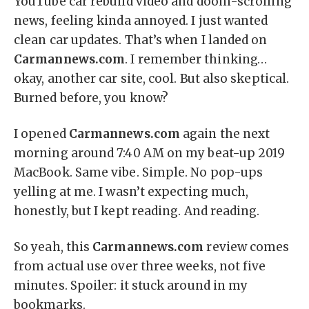
YouTube car rebuild video and doom-scrolling
news, feeling kinda annoyed. I just wanted
clean car updates. That’s when I landed on
Carmannews.com
. I remember thinking…
okay, another car site, cool. But also skeptical.
Burned before, you know?
I opened
Carmannews.com
again the next
morning around 7:40 AM on my beat-up 2019
MacBook. Same vibe. Simple. No pop-ups
yelling at me. I wasn’t expecting much,
honestly, but I kept reading. And reading.
So yeah, this
Carmannews.com
review comes
from actual use over three weeks, not five
minutes. Spoiler: it stuck around in my
bookmarks.