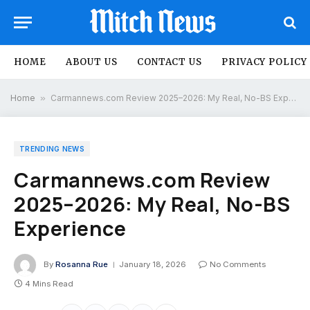
HOME
ABOUT US
CONTACT US
PRIVACY POLICY
Home
»
Carmannews.com Review 2025–2026: My Real, No-BS Experience
TRENDING NEWS
Carmannews.com Review
2025–2026: My Real, No-BS
Experience
By
Rosanna Rue
January 18, 2026
No Comments
4 Mins Read