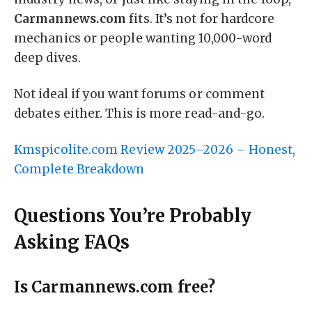
Carmannews.com
fits. It’s not for hardcore
mechanics or people wanting 10,000-word
deep dives.
Not ideal if you want forums or comment
debates either. This is more read-and-go.
Kmspicolite.com Review 2025–2026 – Honest,
Complete Breakdown
Questions You’re Probably
Asking FAQs
Is Carmannews.com free?