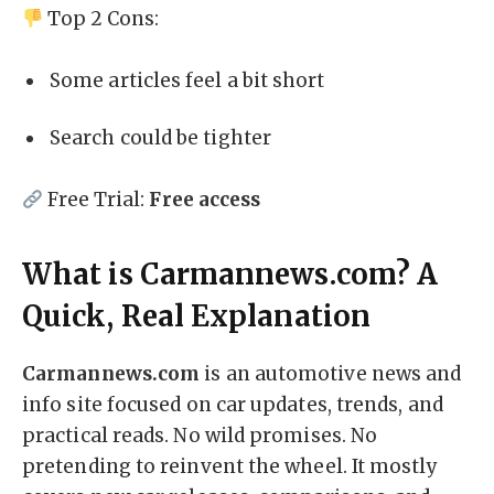
Top 2 Cons:
Some articles feel a bit short
Search could be tighter
Free Trial:
Free access
What is Carmannews.com? A
Quick, Real Explanation
Carmannews.com
is an automotive news and
info site focused on car updates, trends, and
practical reads. No wild promises. No
pretending to reinvent the wheel. It mostly