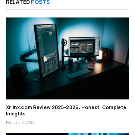
RELATED
POSTS
Xrlinx.com Review 2025-2026: Honest, Complete
Insights
February 6, 2026