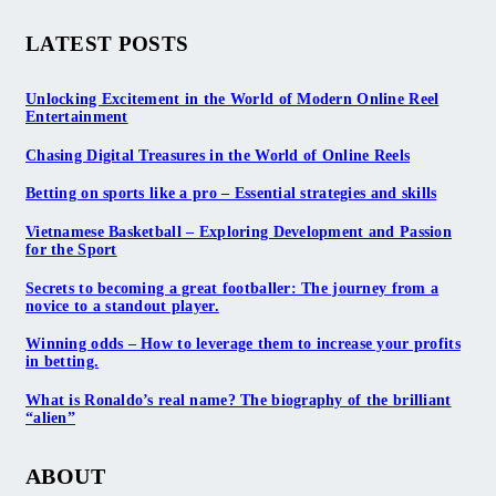
LATEST POSTS
Unlocking Excitement in the World of Modern Online Reel
Entertainment
Chasing Digital Treasures in the World of Online Reels
Betting on sports like a pro – Essential strategies and skills
Vietnamese Basketball – Exploring Development and Passion
for the Sport
Secrets to becoming a great footballer: The journey from a
novice to a standout player.
Winning odds – How to leverage them to increase your profits
in betting.
What is Ronaldo’s real name? The biography of the brilliant
“alien”
ABOUT