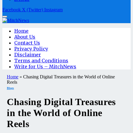
Facebook
X (Twitter)
Instagram
Home
About Us
Contact Us
Privacy Policy
Disclaimer
Terms and Conditions
Write for Us – MitchNews
Home
»
Chasing Digital Treasures in the World of Online
Reels
Blogs
Chasing Digital Treasures
in the World of Online
Reels