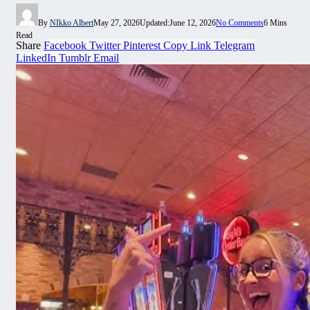
By
NIkko Albert
May 27, 2026
Updated:
June 12, 2026
No Comments
6 Mins
Read
Share
Facebook
Twitter
Pinterest
Copy Link
Telegram
LinkedIn
Tumblr
Email