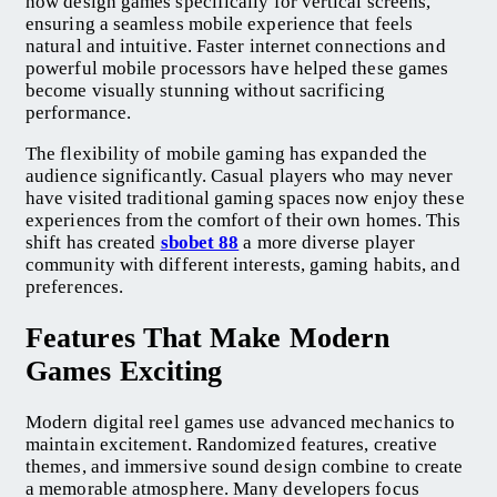
now design games specifically for vertical screens,
ensuring a seamless mobile experience that feels
natural and intuitive. Faster internet connections and
powerful mobile processors have helped these games
become visually stunning without sacrificing
performance.
The flexibility of mobile gaming has expanded the
audience significantly. Casual players who may never
have visited traditional gaming spaces now enjoy these
experiences from the comfort of their own homes. This
shift has created
sbobet 88
a more diverse player
community with different interests, gaming habits, and
preferences.
Features That Make Modern
Games Exciting
Modern digital reel games use advanced mechanics to
maintain excitement. Randomized features, creative
themes, and immersive sound design combine to create
a memorable atmosphere. Many developers focus