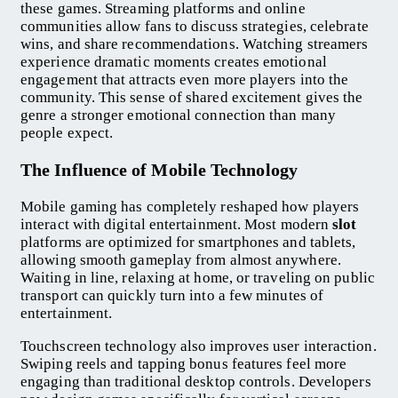
these games. Streaming platforms and online
communities allow fans to discuss strategies, celebrate
wins, and share recommendations. Watching streamers
experience dramatic moments creates emotional
engagement that attracts even more players into the
community. This sense of shared excitement gives the
genre a stronger emotional connection than many
people expect.
The Influence of Mobile Technology
Mobile gaming has completely reshaped how players
interact with digital entertainment. Most modern
slot
platforms are optimized for smartphones and tablets,
allowing smooth gameplay from almost anywhere.
Waiting in line, relaxing at home, or traveling on public
transport can quickly turn into a few minutes of
entertainment.
Touchscreen technology also improves user interaction.
Swiping reels and tapping bonus features feel more
engaging than traditional desktop controls. Developers