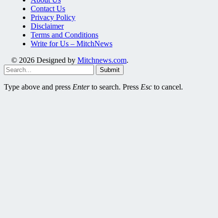
Contact Us
Privacy Policy
Disclaimer
Terms and Conditions
Write for Us – MitchNews
© 2026 Designed by
Mitchnews.com
.
Submit
Type above and press
Enter
to search. Press
Esc
to cancel.