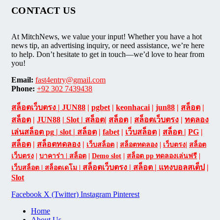
CONTACT US
At MitchNews, we value your input! Whether you have a hot
news tip, an advertising inquiry, or need assistance, we’re here
to help. Don’t hesitate to get in touch—we’d love to hear from
you!
Email:
fast4entry@gmail.com
Phone:
+92 302 7439438
สล็อตเว็บตรง |
JUN88
|
pgbet
|
keonhacai
|
jun88
|
สล็อต
|
สล็อต
|
JUN88
|
Slot |
สล็อต
|
สล็อต
|
สล็อตเว็บตรง
|
ทดลอง
เล่นสล็อต pg
|
slot |
สล็อต
|
fabet
|
เว็บสล็อต
|
สล็อต
|
PG
|
สล็อต
|
สล็อตทดลอง
|
เว็บสล็อต
|
สล็อตทดลอง
|
เว็บตรง
|
สล็อต
เว็บตรง
|
บาคาร่า |
สล็อต
|
Demo slot
|
สล็อต pp ทดลองเล่นฟรี
|
สล็อตเว็บตรง |
สล็อต |
แทงบอลสเต็ป
|
เว็บสล็อต
|
สล็อตเดโม |
Slot
Facebook
X (Twitter)
Instagram
Pinterest
Home
About Us