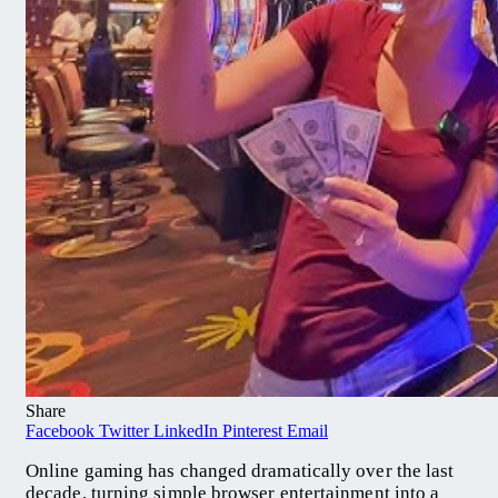
Share
Facebook
Twitter
LinkedIn
Pinterest
Email
Online gaming has changed dramatically over the last
decade, turning simple browser entertainment into a