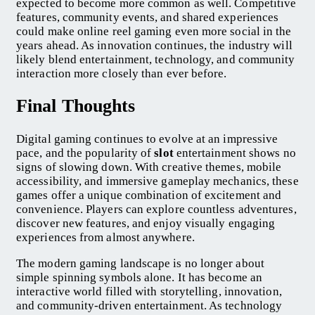
expected to become more common as well. Competitive
features, community events, and shared experiences
could make online reel gaming even more social in the
years ahead. As innovation continues, the industry will
likely blend entertainment, technology, and community
interaction more closely than ever before.
Final Thoughts
Digital gaming continues to evolve at an impressive
pace, and the popularity of
slot
entertainment shows no
signs of slowing down. With creative themes, mobile
accessibility, and immersive gameplay mechanics, these
games offer a unique combination of excitement and
convenience. Players can explore countless adventures,
discover new features, and enjoy visually engaging
experiences from almost anywhere.
The modern gaming landscape is no longer about
simple spinning symbols alone. It has become an
interactive world filled with storytelling, innovation,
and community-driven entertainment. As technology