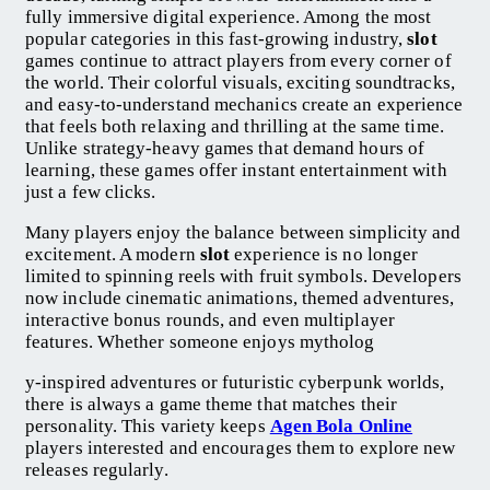
fully immersive digital experience. Among the most
popular categories in this fast-growing industry,
slot
games continue to attract players from every corner of
the world. Their colorful visuals, exciting soundtracks,
and easy-to-understand mechanics create an experience
that feels both relaxing and thrilling at the same time.
Unlike strategy-heavy games that demand hours of
learning, these games offer instant entertainment with
just a few clicks.
Many players enjoy the balance between simplicity and
excitement. A modern
slot
experience is no longer
limited to spinning reels with fruit symbols. Developers
now include cinematic animations, themed adventures,
interactive bonus rounds, and even multiplayer
features. Whether someone enjoys mytholog
y-inspired adventures or futuristic cyberpunk worlds,
there is always a game theme that matches their
personality. This variety keeps
Agen Bola Online
players interested and encourages them to explore new
releases regularly.