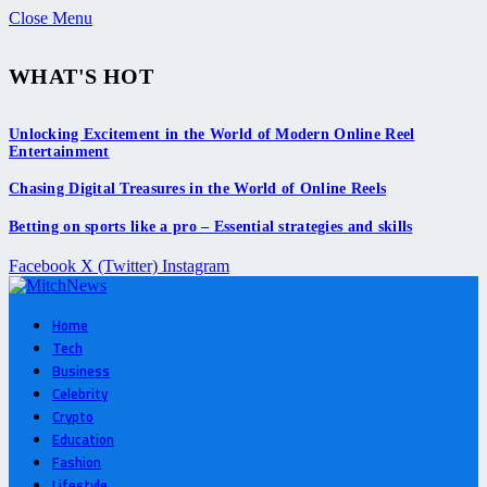
Close Menu
WHAT'S HOT
Unlocking Excitement in the World of Modern Online Reel
Entertainment
Chasing Digital Treasures in the World of Online Reels
Betting on sports like a pro – Essential strategies and skills
Facebook
X (Twitter)
Instagram
Home
Tech
Business
Celebrity
Crypto
Education
Fashion
Lifestyle