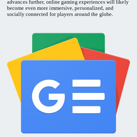
advances further, online gaming experiences will likely
become even more immersive, personalized, and
socially connected for players around the globe.