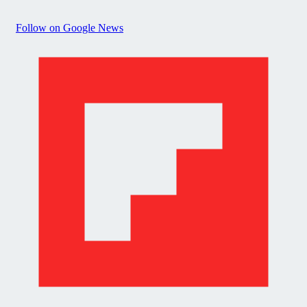
Follow on Google News