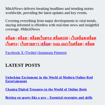
MitchNews delivers breaking headlines and trending stories
worldwide, providing the latest updates and key events.
Covering everything from major developments to viral trends,
staying informed is effortless with real-time news and insightful
coverage. #MitchNews
สล็อต
|
สล็อต |
สล็อตเว็บตรง|
สล็อต168
|
เว็บสล็อต|
สล็อต
เว็บตรง
|
เว็บหวยลาว |
สล็อต
|
bola slot
|
เว็บสล็อต
|
สล็อต
Facebook
X (Twitter)
Instagram
Pinterest
LATEST POSTS
Unlocking Excitement in the World of Modern Online Reel
Entertainment
Chasing Digital Treasures in the World of Online Reels
Betting on sports like a pro – Essential strategies and skills