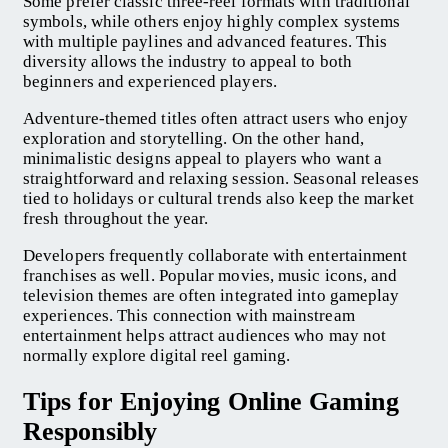
Some prefer classic three-reel formats with traditional
symbols, while others enjoy highly complex systems
with multiple paylines and advanced features. This
diversity allows the industry to appeal to both
beginners and experienced players.
Adventure-themed titles often attract users who enjoy
exploration and storytelling. On the other hand,
minimalistic designs appeal to players who want a
straightforward and relaxing session. Seasonal releases
tied to holidays or cultural trends also keep the market
fresh throughout the year.
Developers frequently collaborate with entertainment
franchises as well. Popular movies, music icons, and
television themes are often integrated into gameplay
experiences. This connection with mainstream
entertainment helps attract audiences who may not
normally explore digital reel gaming.
Tips for Enjoying Online Gaming
Responsibly