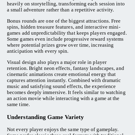
heavily on storytelling, transforming each session into
a small adventure rather than a repetitive activity.
Bonus rounds are one of the biggest attractions. Free
spins, hidden treasure features, and interactive mini-
games add unpredictability that keeps players engaged.
Some games even include progressive reward systems
where potential prizes grow over time, increasing
anticipation with every spin.
Visual design also plays a major role in player
retention. Bright neon effects, fantasy landscapes, and
cinematic animations create emotional energy that
captures attention instantly. Combined with dramatic
music and satisfying sound effects, the experience
becomes deeply immersive. It feels similar to watching
an action movie while interacting with a game at the
same time.
Understanding Game Variety
Not every player enjoys the same type of gameplay.