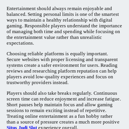
Entertainment should always remain enjoyable and
balanced. Setting personal limits is one of the smartest
ways to maintain a healthy relationship with digital
gaming. Responsible players understand the importance
of managing both time and spending while focusing on
the entertainment value rather than unrealistic
expectations.
Choosing reliable platforms is equally important.
Secure websites with proper licensing and transparent
systems create a safer environment for users. Reading
reviews and researching platform reputation can help
players avoid low-quality experiences and focus on
trustworthy providers instead.
Players should also take breaks regularly. Continuous
screen time can reduce enjoyment and increase fatigue.
Short pauses help maintain focus and allow gaming
sessions to remain exciting instead of repetitive.
Treating online entertainment as a fun hobby rather
than a source of pressure creates a much more positive
Situs Judi Slot
experience overall.