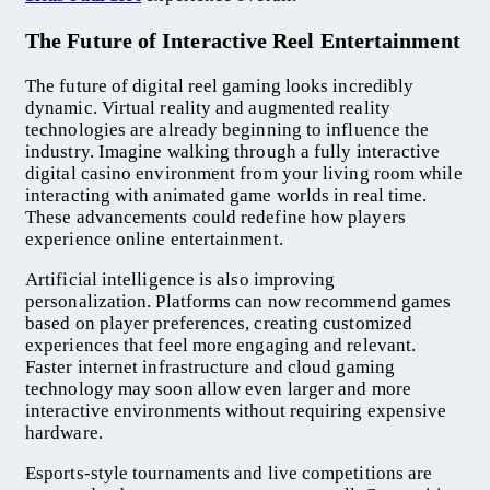
The Future of Interactive Reel Entertainment
The future of digital reel gaming looks incredibly
dynamic. Virtual reality and augmented reality
technologies are already beginning to influence the
industry. Imagine walking through a fully interactive
digital casino environment from your living room while
interacting with animated game worlds in real time.
These advancements could redefine how players
experience online entertainment.
Artificial intelligence is also improving
personalization. Platforms can now recommend games
based on player preferences, creating customized
experiences that feel more engaging and relevant.
Faster internet infrastructure and cloud gaming
technology may soon allow even larger and more
interactive environments without requiring expensive
hardware.
Esports-style tournaments and live competitions are