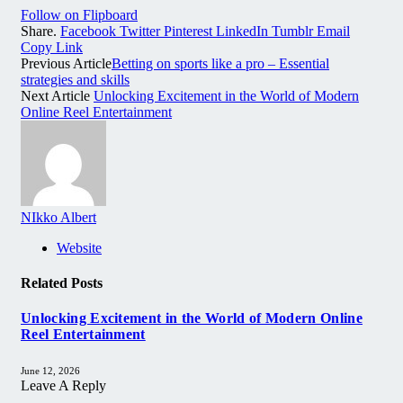
Follow on Flipboard
Share.
Facebook
Twitter
Pinterest
LinkedIn
Tumblr
Email
Copy Link
Previous Article
Betting on sports like a pro – Essential
strategies and skills
Next Article
Unlocking Excitement in the World of Modern
Online Reel Entertainment
NIkko Albert
Website
Related
Posts
Unlocking Excitement in the World of Modern Online
Reel Entertainment
June 12, 2026
Leave A Reply