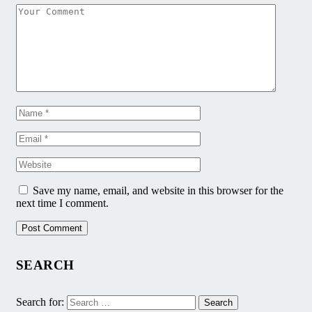
Save my name, email, and website in this browser for the
next time I comment.
SEARCH
Search for: