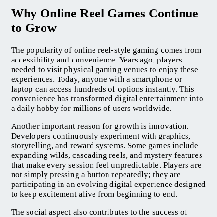
Why Online Reel Games Continue
to Grow
The popularity of online reel-style gaming comes from
accessibility and convenience. Years ago, players
needed to visit physical gaming venues to enjoy these
experiences. Today, anyone with a smartphone or
laptop can access hundreds of options instantly. This
convenience has transformed digital entertainment into
a daily hobby for millions of users worldwide.
Another important reason for growth is innovation.
Developers continuously experiment with graphics,
storytelling, and reward systems. Some games include
expanding wilds, cascading reels, and mystery features
that make every session feel unpredictable. Players are
not simply pressing a button repeatedly; they are
participating in an evolving digital experience designed
to keep excitement alive from beginning to end.
The social aspect also contributes to the success of