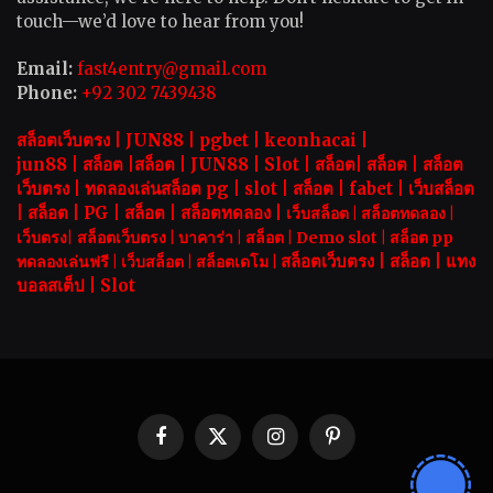
touch—we’d love to hear from you!
Email:
fast4entry@gmail.com
Phone:
+92 302 7439438
สล็อตเว็บตรง |
JUN88
|
pgbet
|
keonhacai
|
jun88
|
สล็อต
|
สล็อต
|
JUN88
|
Slot |
สล็อต
|
สล็อต
|
สล็อต
เว็บตรง
|
ทดลองเล่นสล็อต pg
|
slot |
สล็อต
|
fabet
|
เว็บสล็อต
|
สล็อต
|
PG
|
สล็อต
|
สล็อตทดลอง
|
เว็บสล็อต
|
สล็อตทดลอง
|
เว็บตรง
|
สล็อตเว็บตรง
|
บาคาร่า |
สล็อต
|
Demo slot
|
สล็อต pp
สล็อตเว็บตรง |
สล็อต |
แทง
ทดลองเล่นฟรี
|
เว็บสล็อต
|
สล็อตเดโม |
บอลสเต็ป
|
Slot
Facebook
X
Instagram
Pinterest
(Twitter)