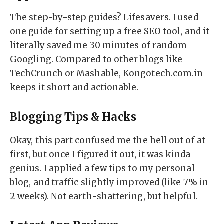
The step-by-step guides? Lifesavers. I used
one guide for setting up a free SEO tool, and it
literally saved me 30 minutes of random
Googling. Compared to other blogs like
TechCrunch or Mashable, Kongotech.com.in
keeps it short and actionable.
Blogging Tips & Hacks
Okay, this part confused me the hell out of at
first, but once I figured it out, it was kinda
genius. I applied a few tips to my personal
blog, and traffic slightly improved (like 7% in
2 weeks). Not earth-shattering, but helpful.