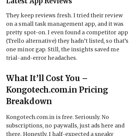
Latest App Reviews
They keep reviews fresh. I tried their review
on a small task management app, and it was
pretty spot-on. I even found a competitor app
(Trello alternative) they hadn’t listed, so that’s
one minor gap. Still, the insights saved me
trial-and-error headaches.
What It’ll Cost You –
Kongotech.com.in Pricing
Breakdown
Kongotech.com.in is free. Seriously. No
subscriptions, no paywalls, just ads here and
there. Honestly, I half-expected a sneaky