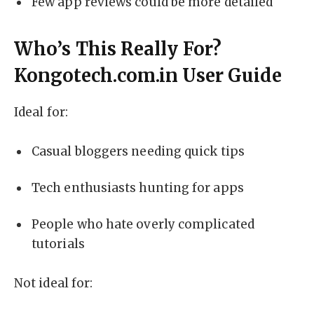
Few app reviews could be more detailed
Who’s This Really For?
Kongotech.com.in User Guide
Ideal for:
Casual bloggers needing quick tips
Tech enthusiasts hunting for apps
People who hate overly complicated
tutorials
Not ideal for: