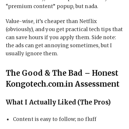
“premium content” popup, but nada.
Value-wise, it’s cheaper than Netflix
(obviously), and you get practical tech tips that
can save hours if you apply them. Side note:
the ads can get annoying sometimes, but I
usually ignore them.
The Good & The Bad – Honest
Kongotech.com.in Assessment
What I Actually Liked (The Pros)
Content is easy to follow; no fluff