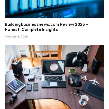
Buildingbusinessnews.com Review 2026 –
Honest, Complete Insights
February 6, 2026