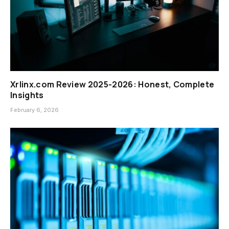
Xrlinx.com Review 2025-2026: Honest, Complete
Insights
February 6, 2026