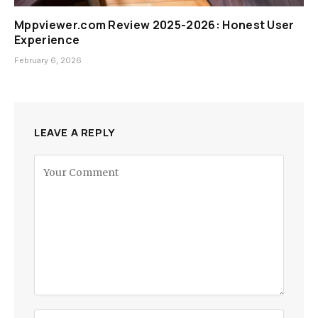
Mppviewer.com Review 2025-2026: Honest User
Experience
February 6, 2026
LEAVE A REPLY