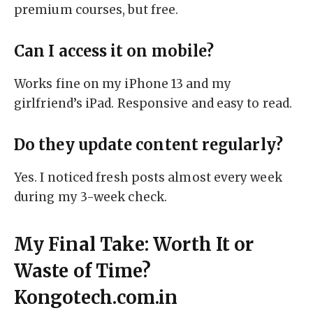
premium courses, but free.
Can I access it on mobile?
Works fine on my iPhone 13 and my
girlfriend’s iPad. Responsive and easy to read.
Do they update content regularly?
Yes. I noticed fresh posts almost every week
during my 3-week check.
My Final Take: Worth It or
Waste of Time?
Kongotech.com.in