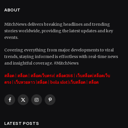
ABOUT
MitchNews delivers breaking headlines and trending
stories worldwide, providing the latest updates and key
events.
Covering everything from major developments to viral
trends, staying informed is effortless with real-time news
and insightful coverage. #MitchNews
สล็อต
|
สล็อต |
สล็อตเว็บตรง|
สล็อต168
|
เว็บสล็อต|
สล็อตเว็บ
ตรง
|
เว็บหวยลาว |
สล็อต
|
bola slot
|
เว็บสล็อต
|
สล็อต
Facebook
X
Instagram
Pinterest
(Twitter)
LATEST POSTS