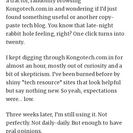
a tractor, randomly browsing
Kongotech.com.in and wondering if I’d just
found something useful or another copy-
paste tech blog. You know that late-night
rabbit hole feeling, right? One click turns into
twenty.
I kept digging through Kongotech.com.in for
almost an hour, mostly out of curiosity and a
bit of skepticism. I’ve been burned before by
shiny “tech resource” sites that look helpful
but say nothing new. So yeah, expectations
were… low.
Three weeks later, I’m still using it. Not
perfectly. Not daily-daily. But enough to have
real opinions.