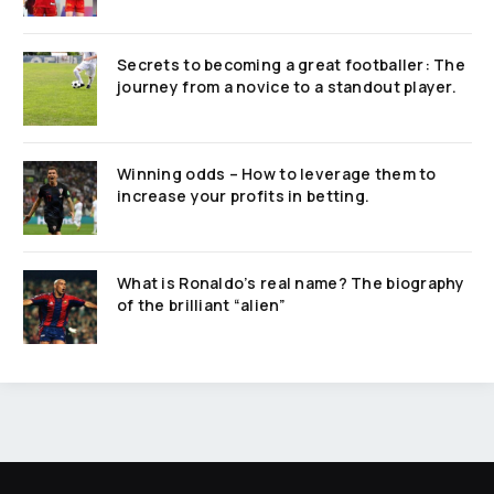
Secrets to becoming a great footballer: The
journey from a novice to a standout player.
Winning odds – How to leverage them to
increase your profits in betting.
What is Ronaldo’s real name? The biography
of the brilliant “alien”