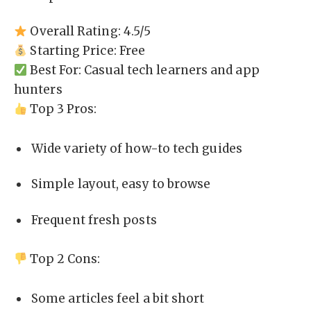
Overall Rating: 4.5/5
Starting Price: Free
Best For: Casual tech learners and app
hunters
Top 3 Pros:
Wide variety of how-to tech guides
Simple layout, easy to browse
Frequent fresh posts
Top 2 Cons:
Some articles feel a bit short