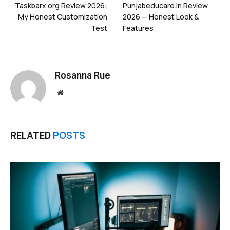
Taskbarx.org Review 2026:
Punjabeducare.in Review
My Honest Customization
2026 — Honest Look &
Test
Features
Rosanna Rue
Website
RELATED
POSTS