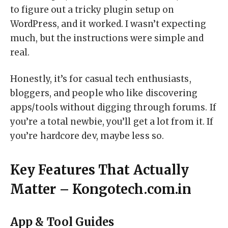
to figure out a tricky plugin setup on
WordPress, and it worked. I wasn’t expecting
much, but the instructions were simple and
real.
Honestly, it’s for casual tech enthusiasts,
bloggers, and people who like discovering
apps/tools without digging through forums. If
you’re a total newbie, you’ll get a lot from it. If
you’re hardcore dev, maybe less so.
Key Features That Actually
Matter – Kongotech.com.in
App & Tool Guides