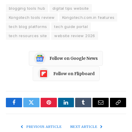
blogging tools hub
digital tips website
Kongotech tools review
Kongotech.com.in features
tech blog platforms
tech guide portal
tech resources site
website review 2026
Follow on Google News
Follow on Flipboard
Facebook
Twitter
Pinterest
LinkedIn
Tumblr
Email
Copy
Link
PREVIOUS ARTICLE
NEXT ARTICLE