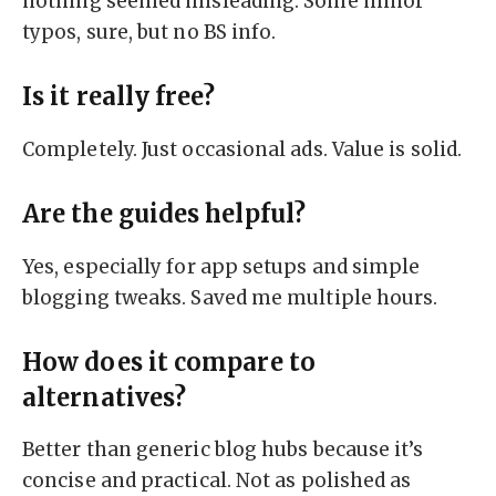
nothing seemed misleading. Some minor
typos, sure, but no BS info.
Is it really free?
Completely. Just occasional ads. Value is solid.
Are the guides helpful?
Yes, especially for app setups and simple
blogging tweaks. Saved me multiple hours.
How does it compare to
alternatives?
Better than generic blog hubs because it’s
concise and practical. Not as polished as