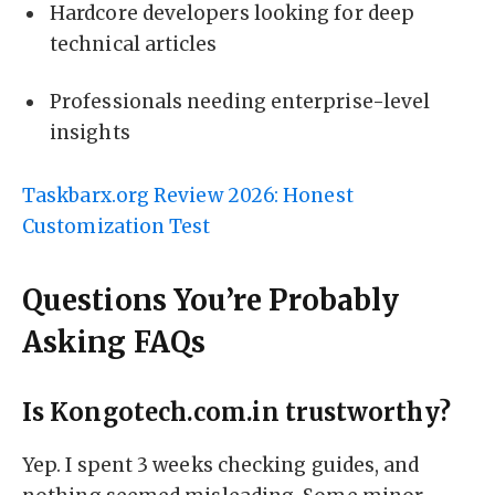
Hardcore developers looking for deep
technical articles
Professionals needing enterprise-level
insights
Taskbarx.org Review 2026: Honest
Customization Test
Questions You’re Probably
Asking FAQs
Is Kongotech.com.in trustworthy?
Yep. I spent 3 weeks checking guides, and