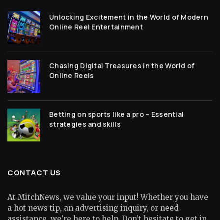
Unlocking Excitement in the World of Modern
Online Reel Entertainment
Chasing Digital Treasures in the World of
Online Reels
Betting on sports like a pro – Essential
strategies and skills
CONTACT US
At MitchNews, we value your input! Whether you have
a hot news tip, an advertising inquiry, or need
assistance, we’re here to help. Don’t hesitate to get in