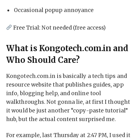
Occasional popup annoyance
Free Trial: Not needed (free access)
What is Kongotech.com.in and
Who Should Care?
Kongotech.com.in is basically a tech tips and
resource website that publishes guides, app
info, blogging help, and online tool
walkthroughs. Not gonna lie, at first I thought
it would be just another “copy-paste tutorial”
hub, but the actual content surprised me.
For example, last Thursday at 2:47 PM, I used it