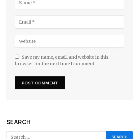
Save my name, email, and website in this
browser for the next time I comment.
SEARCH