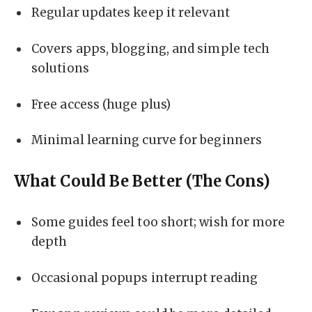
Regular updates keep it relevant
Covers apps, blogging, and simple tech
solutions
Free access (huge plus)
Minimal learning curve for beginners
What Could Be Better (The Cons)
Some guides feel too short; wish for more
depth
Occasional popups interrupt reading