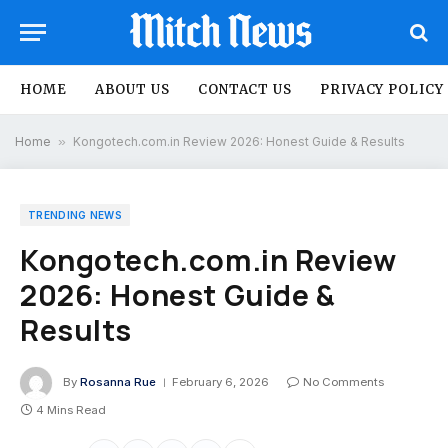
HOME
ABOUT US
CONTACT US
PRIVACY POLICY
Home
»
Kongotech.com.in Review 2026: Honest Guide & Results
TRENDING NEWS
Kongotech.com.in Review
2026: Honest Guide &
Results
By
Rosanna Rue
February 6, 2026
No Comments
4 Mins Read