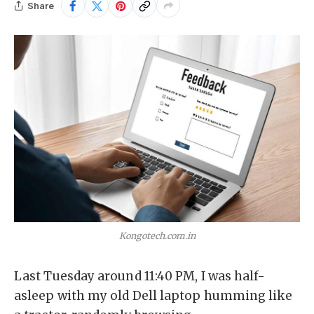
Share
Kongotech.com.in
Last Tuesday around 11:40 PM, I was half-
asleep with my old Dell laptop humming like