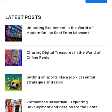
LATEST POSTS
Unlocking Excitement in the World of
Modern Online Reel Entertainment
Chasing Digital Treasures in the World of
Online Reels
Betting on sports like a pro – Essential
strategies and skills
Vietnamese Basketball – Exploring
Development and Passion for the Sport