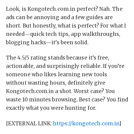
Look, is Kongotech.com.in perfect? Nah. The
ads can be annoying and a few guides are
short. But honestly, what is perfect? For what I
needed—quick tech tips, app walkthroughs,
blogging hacks—it’s been solid.
The 4.5/5 rating stands because it’s free,
actionable, and surprisingly reliable. If you’re
someone who likes learning new tools
without wasting hours, definitely give
Kongotech.com.in a shot. Worst case? You
waste 10 minutes browsing. Best case? You find
exactly what you were hunting for.
[EXTERNAL LINK:
https://kongotech.com.in
]