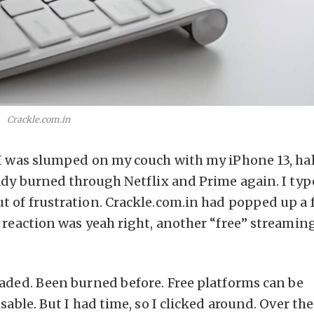
Crackle.com.in
 I was slumped on my couch with my iPhone 13, hal
eady burned through Netflix and Prime again. I ty
t of frustration. Crackle.com.in had popped up a 
 reaction was yeah right, another “free” streaming
oaded. Been burned before. Free platforms can be
sable. But I had time, so I clicked around. Over th