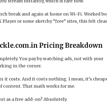
you stream instantly, which is rare now.
unch break and again at home on Wi-Fi. Worked b
Player or some sketchy “free” sites, this felt clea
rackle.com.in Pricing Breakdown
Completely. You pay by watching ads, not with your
rking in the corner.
n it costs. And it costs nothing. I mean, it’s cheap
of content. That math works for me.
But as a free add-on? Absolutely.