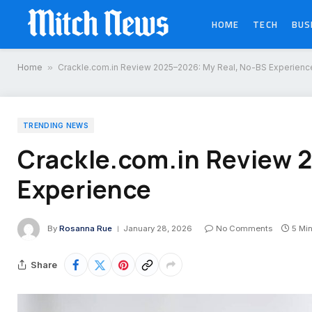
HOME
TECH
BUS
Home
»
Crackle.com.in Review 2025–2026: My Real, No-BS Experienc
TRENDING NEWS
Crackle.com.in Review 
Experience
By
Rosanna Rue
January 28, 2026
No Comments
5 Mi
Share