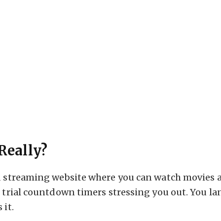
Really?
ed streaming website where you can watch movies 
o trial countdown timers stressing you out. You la
 it.