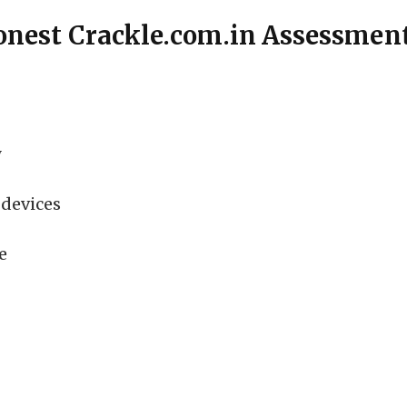
onest Crackle.com.in Assessmen
y
devices
e