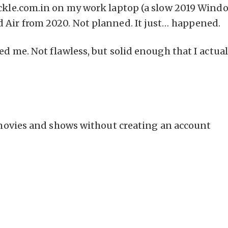
ackle.com.in on my work laptop (a slow 2019 Wind
 Air from 2020. Not planned. It just… happened.
ed me. Not flawless, but solid enough that I actual
ovies and shows without creating an account
m