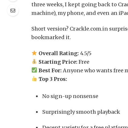
three weeks, I kept going back to Cr
machine), my phone, and even an iPad
Short version? Crackle.com.in surpris
bookmarked it.
Overall Rating:
4.5/5
Starting Price:
Free
Best For:
Anyone who wants free m
Top 3 Pros:
No sign-up nonsense
Surprisingly smooth playback
Decent variety for a free platfor