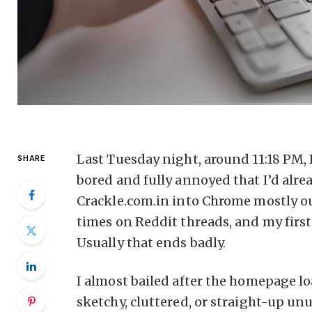
Last Tuesday night, around 11:18 PM,
SHARE
bored and fully annoyed that I’d alr
Crackle.com.in into Chrome mostly ou
times on Reddit threads, and my first
Usually that ends badly.
I almost bailed after the homepage l
sketchy, cluttered, or straight-up unu