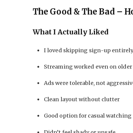
The Good & The Bad – H
What I Actually Liked
I loved skipping sign-up entirel
Streaming worked even on older 
Ads were tolerable, not aggressiv
Clean layout without clutter
Good option for casual watching
Didn’t feel shady or unsafe