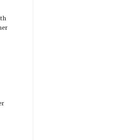
oth
ner
er