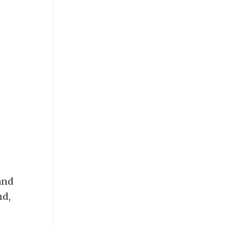
and
nd,