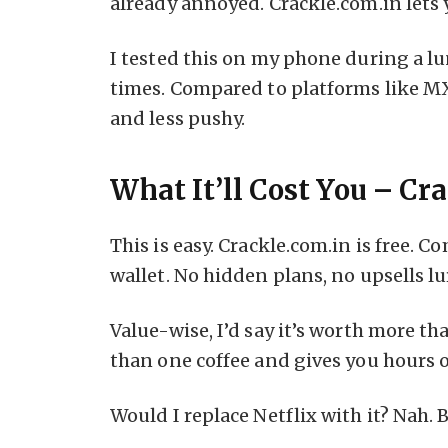
already annoyed. Crackle.com.in lets 
I tested this on my phone during a l
times. Compared to platforms like MX 
and less pushy.
What It’ll Cost You – C
This is easy. Crackle.com.in is free. 
wallet. No hidden plans, no upsells lu
Value-wise, I’d say it’s worth more tha
than one coffee and gives you hours 
Would I replace Netflix with it? Nah. 