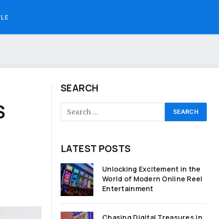
YLE
SEARCH
S
LATEST POSTS
Unlocking Excitement in the
World of Modern Online Reel
Entertainment
Chasing Digital Treasures in