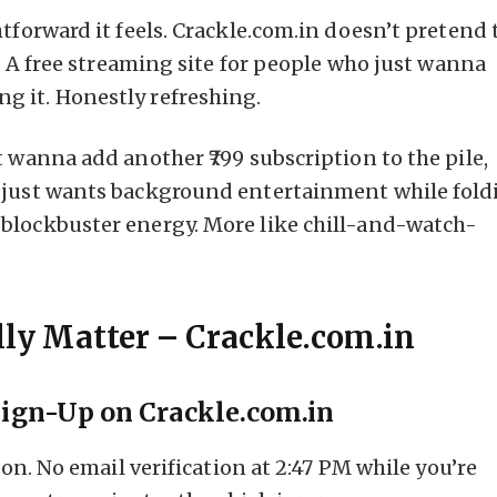
tforward it feels. Crackle.com.in doesn’t pretend 
s. A free streaming site for people who just wanna
g it. Honestly refreshing.
t wanna add another ₹799 subscription to the pile,
o just wants background entertainment while fold
blockbuster energy. More like chill-and-watch-
lly Matter – Crackle.com.in
Sign-Up on Crackle.com.in
ion. No email verification at 2:47 PM while you’re