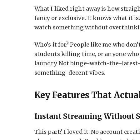
What I liked right away is how straigh
fancy or exclusive. It knows what it i
watch something without overthinkin
Who’s it for? People like me who don’
students killing time, or anyone wh
laundry. Not binge-watch-the-latest-
something-decent vibes.
Key Features That Actua
Instant Streaming Without 
This part? I loved it. No account creat