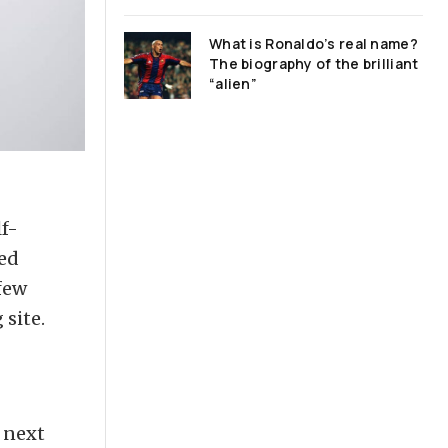
What is Ronaldo’s real name?
The biography of the brilliant
“alien”
f-
ped
few
 site.
e next