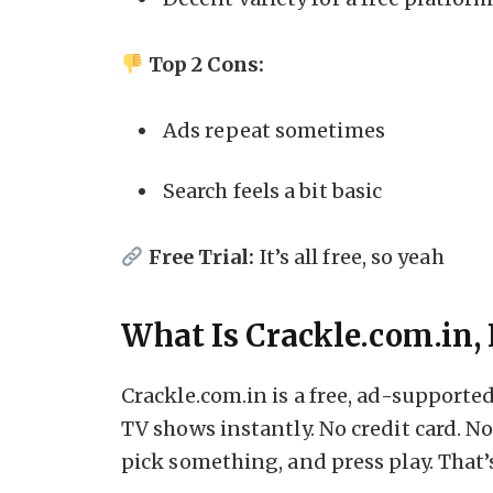
Top 2 Cons:
Ads repeat sometimes
Search feels a bit basic
Free Trial:
It’s all free, so yeah
What Is Crackle.com.in, 
Crackle.com.in is a free, ad-support
TV shows instantly. No credit card. N
pick something, and press play. That’s