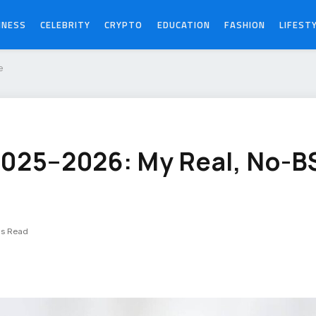
INESS
CELEBRITY
CRYPTO
EDUCATION
FASHION
LIFEST
e
2025–2026: My Real, No-B
ns Read