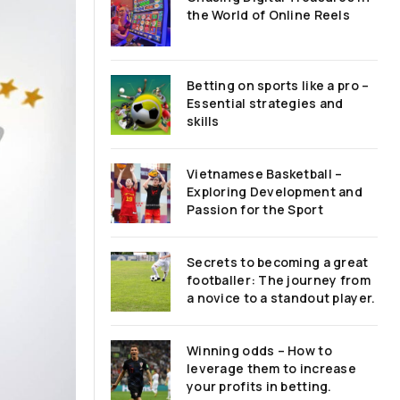
the World of Online Reels
Betting on sports like a pro –
Essential strategies and
skills
Vietnamese Basketball –
Exploring Development and
Passion for the Sport
Secrets to becoming a great
footballer: The journey from
a novice to a standout player.
Winning odds – How to
leverage them to increase
your profits in betting.