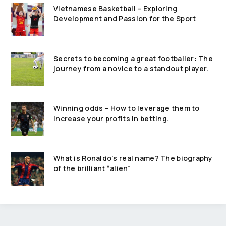
Vietnamese Basketball – Exploring
Development and Passion for the Sport
Secrets to becoming a great footballer: The
journey from a novice to a standout player.
Winning odds – How to leverage them to
increase your profits in betting.
What is Ronaldo’s real name? The biography
of the brilliant “alien”