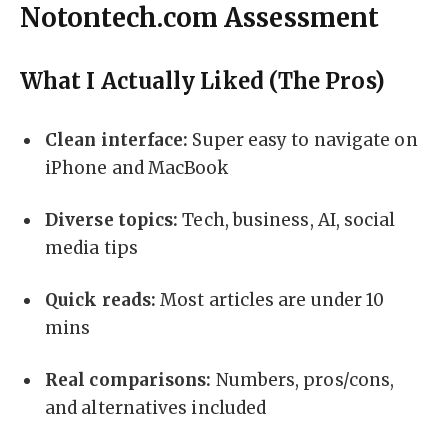
Notontech.com Assessment
What I Actually Liked (The Pros)
Clean interface:
Super easy to navigate on
iPhone and MacBook
Diverse topics:
Tech, business, AI, social
media tips
Quick reads:
Most articles are under 10
mins
Real comparisons:
Numbers, pros/cons,
and alternatives included