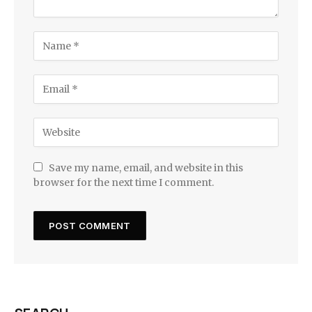
Save my name, email, and website in this
browser for the next time I comment.