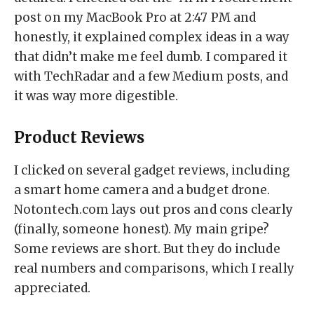
post on my MacBook Pro at 2:47 PM and
honestly, it explained complex ideas in a way
that didn’t make me feel dumb. I compared it
with TechRadar and a few Medium posts, and
it was way more digestible.
Product Reviews
I clicked on several gadget reviews, including
a smart home camera and a budget drone.
Notontech.com lays out pros and cons clearly
(finally, someone honest). My main gripe?
Some reviews are short. But they do include
real numbers and comparisons, which I really
appreciated.