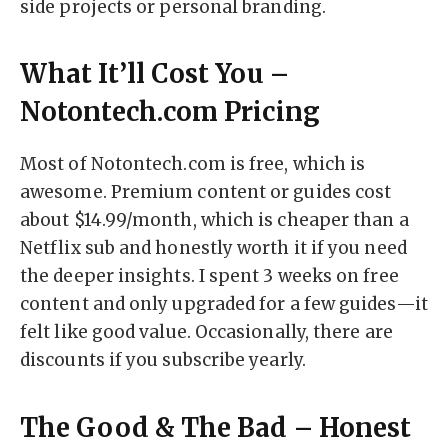
side projects or personal branding.
What It’ll Cost You –
Notontech.com Pricing
Most of Notontech.com is free, which is
awesome. Premium content or guides cost
about $14.99/month, which is cheaper than a
Netflix sub and honestly worth it if you need
the deeper insights. I spent 3 weeks on free
content and only upgraded for a few guides—it
felt like good value. Occasionally, there are
discounts if you subscribe yearly.
The Good & The Bad – Honest