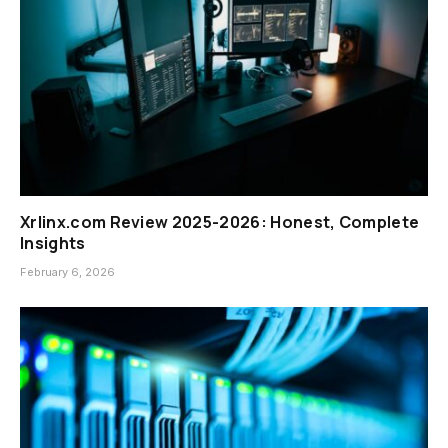
Xrlinx.com Review 2025-2026: Honest, Complete
Insights
February 6, 2026