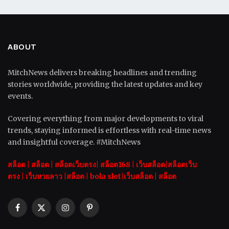
ABOUT
MitchNews delivers breaking headlines and trending
stories worldwide, providing the latest updates and key
events.
Covering everything from major developments to viral
trends, staying informed is effortless with real-time news
and insightful coverage. #MitchNews
สล็อต
|
สล็อต |
สล็อตเว็บตรง|
สล็อต168
|
เว็บสล็อต|
สล็อตเว็บ
ตรง
|
เว็บหวยลาว |
สล็อต
|
bola slot
|
เว็บสล็อต
|
สล็อต
Facebook
X
Instagram
Pinterest
(Twitter)