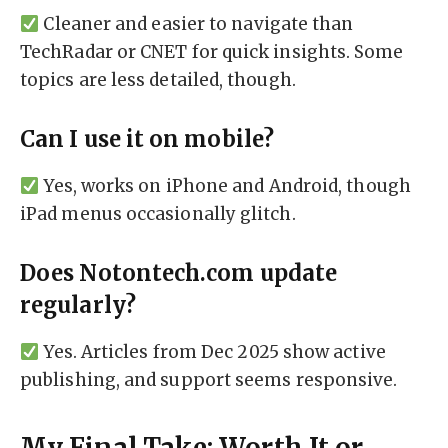
Cleaner and easier to navigate than
TechRadar or CNET for quick insights. Some
topics are less detailed, though.
Can I use it on mobile?
Yes, works on iPhone and Android, though
iPad menus occasionally glitch.
Does Notontech.com update
regularly?
Yes. Articles from Dec 2025 show active
publishing, and support seems responsive.
My Final Take: Worth It or