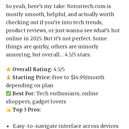
So yeah, here’s my take: Notontech.com is
mostly smooth, helpful, and actually worth
checking out if you’re into tech trends,
product reviews, or just wanna see what’s hot
online in 2025. But it’s not perfect. Some
things are quirky, others are minorly
annoying, but overall… 4.5/5 stars.
Overall Rating:
4.5/5
Starting Price:
Free to $14.99/month
depending on plan
Best For:
Tech enthusiasts, online
shoppers, gadget lovers
Top 3 Pros:
Easy-to-navigate interface across devices