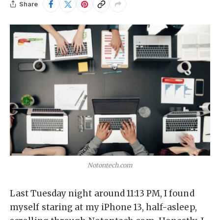
Share
Notontech.com
Last Tuesday night around 11:13 PM, I found
myself staring at my iPhone 13, half-asleep,