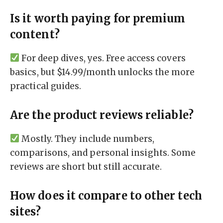
Is it worth paying for premium
content?
For deep dives, yes. Free access covers
basics, but $14.99/month unlocks the more
practical guides.
Are the product reviews reliable?
Mostly. They include numbers,
comparisons, and personal insights. Some
reviews are short but still accurate.
How does it compare to other tech
sites?