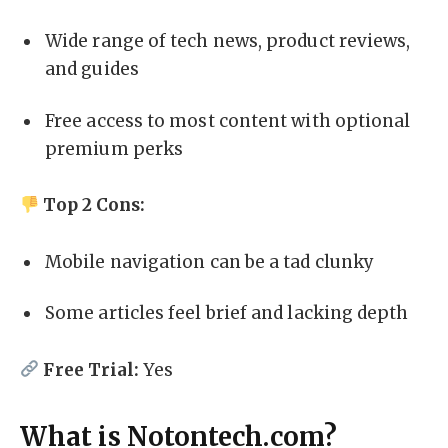
Wide range of tech news, product reviews,
and guides
Free access to most content with optional
premium perks
Top 2 Cons:
Mobile navigation can be a tad clunky
Some articles feel brief and lacking depth
Free Trial:
Yes
What is Notontech.com?