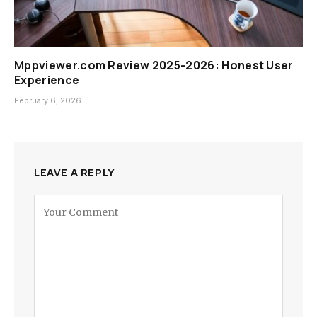
Mppviewer.com Review 2025-2026: Honest User
Experience
February 6, 2026
LEAVE A REPLY