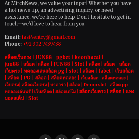
At MitchNews, we value your input! Whether you have
a hot news tip, an advertising inquiry, or need
assistance, we’re here to help. Don’t hesitate to get in
touch—we’d love to hear from you!
Email:
fast4entry@gmail.com
Phone:
+92 302 7439438
สล็อตเว็บตรง |
JUN88
|
pgbet
|
keonhacai
|
jun88
|
สล็อต
|
สล็อต
|
JUN88
|
Slot |
สล็อต
|
สล็อต
|
สล็อต
เว็บตรง
|
ทดลองเล่นสล็อต pg
|
slot |
สล็อต
|
fabet
|
เว็บสล็อต
|
สล็อต
|
PG
|
สล็อต
|
สล็อตทดลอง
|
เว็บสล็อต
|
สล็อตทดลอง
|
เว็บตรง
|
สล็อตเว็บตรง
|
บาคาร่า |
สล็อต
|
Demo slot
|
สล็อต pp
สล็อตเว็บตรง |
สล็อต |
แทง
ทดลองเล่นฟรี
|
เว็บสล็อต
|
สล็อตเดโม |
บอลสเต็ป
|
Slot