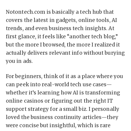
Notontech.com is basically a tech hub that
covers the latest in gadgets, online tools, AI
trends, and even business tech insights. At
first glance, it feels like “another tech blog,”
but the more I browsed, the more I realized it
actually delivers relevant info without burying
you in ads.
For beginners, think of it as a place where you
can peek into real-world tech use cases—
whether it’s learning how AI is transforming
online casinos or figuring out the right IT
support strategy for a small biz. I personally
loved the business continuity articles—they
were concise but insightful, which is rare