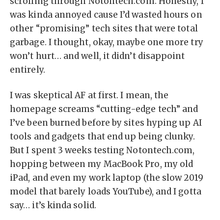
scrolling through Notontech.com. Honestly, I
was kinda annoyed cause I’d wasted hours on
other “promising” tech sites that were total
garbage. I thought, okay, maybe one more try
won’t hurt… and well, it didn’t disappoint
entirely.
I was skeptical AF at first. I mean, the
homepage screams “cutting-edge tech” and
I’ve been burned before by sites hyping up AI
tools and gadgets that end up being clunky.
But I spent 3 weeks testing Notontech.com,
hopping between my MacBook Pro, my old
iPad, and even my work laptop (the slow 2019
model that barely loads YouTube), and I gotta
say… it’s kinda solid.