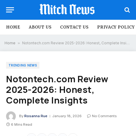
HOME
ABOUT US
CONTACT US
PRIVACY POLICY
Home
»
Notontech.com Review 2025-2026: Honest, Complete Insights
TRENDING NEWS
Notontech.com Review
2025-2026: Honest,
Complete Insights
By
Rosanna Rue
January 18, 2026
No Comments
6 Mins Read