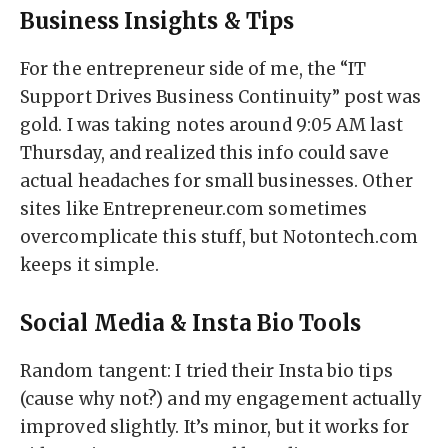
Business Insights & Tips
For the entrepreneur side of me, the “IT
Support Drives Business Continuity” post was
gold. I was taking notes around 9:05 AM last
Thursday, and realized this info could save
actual headaches for small businesses. Other
sites like Entrepreneur.com sometimes
overcomplicate this stuff, but Notontech.com
keeps it simple.
Social Media & Insta Bio Tools
Random tangent: I tried their Insta bio tips
(cause why not?) and my engagement actually
improved slightly. It’s minor, but it works for