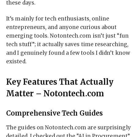
these days.
It’s mainly for tech enthusiasts, online
entrepreneurs, and anyone curious about
emerging tools. Notontech.com isn’t just “fun
tech stuff”; it actually saves time researching,
and I genuinely found a few tools I didn’t know
existed.
Key Features That Actually
Matter – Notontech.com
Comprehensive Tech Guides
The guides on Notontech.com are surprisingly
detailed. I checked out the “AI in Procurement”