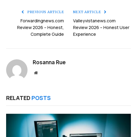
Link
PREVIOUS ARTICLE
NEXT ARTICLE
Forwardingnews.com
Valleyvistanews.com
Review 2026 – Honest,
Review 2026 – Honest User
Complete Guide
Experience
Rosanna Rue
Website
RELATED
POSTS