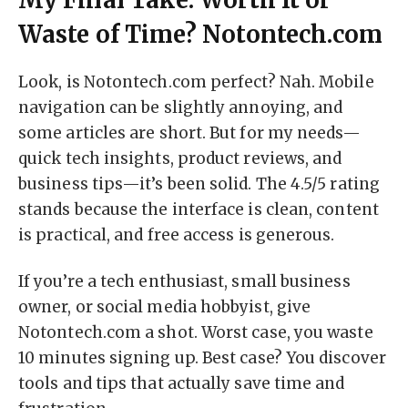
Waste of Time? Notontech.com
Look, is Notontech.com perfect? Nah. Mobile
navigation can be slightly annoying, and
some articles are short. But for my needs—
quick tech insights, product reviews, and
business tips—it’s been solid. The 4.5/5 rating
stands because the interface is clean, content
is practical, and free access is generous.
If you’re a tech enthusiast, small business
owner, or social media hobbyist, give
Notontech.com a shot. Worst case, you waste
10 minutes signing up. Best case? You discover
tools and tips that actually save time and