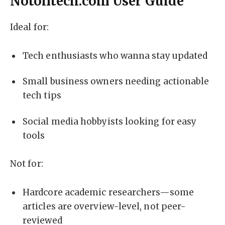
Notontech.com User Guide
Ideal for:
Tech enthusiasts who wanna stay updated
Small business owners needing actionable
tech tips
Social media hobbyists looking for easy
tools
Not for:
Hardcore academic researchers—some
articles are overview-level, not peer-
reviewed