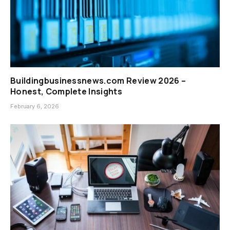
Buildingbusinessnews.com Review 2026 –
Honest, Complete Insights
February 6, 2026