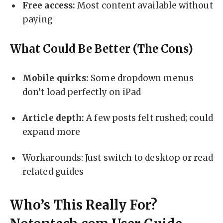
Free access:
Most content available without
paying
What Could Be Better (The Cons)
Mobile quirks:
Some dropdown menus
don’t load perfectly on iPad
Article depth:
A few posts felt rushed; could
expand more
Workarounds: Just switch to desktop or read
related guides
Who’s This Really For?