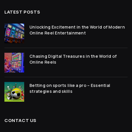
LATEST POSTS
Unlocking Excitement in the World of Modern
Online Reel Entertainment
Chasing Digital Treasures in the World of
Online Reels
Betting on sports like a pro – Essential
strategies and skills
CONTACT US