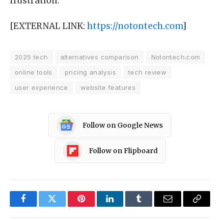
frustration.
[EXTERNAL LINK:
https://notontech.com
]
2025 tech
alternatives comparison
Notontech.com
online tools
pricing analysis
tech review
user experience
website features
Follow on Google News
Follow on Flipboard
Facebook
Twitter
Pinterest
LinkedIn
Tumblr
Email
Copy