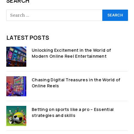
SEARCH
LATEST POSTS
Unlocking Excitement in the World of
Modern Online Reel Entertainment
Chasing Digital Treasures in the World of
Online Reels
Betting on sports like a pro – Essential
strategies and skills