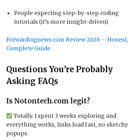
People expecting step-by-step coding
tutorials (it’s more insight-driven)
Forwardingnews.com Review 2026 – Honest,
Complete Guide
Questions You’re Probably
Asking FAQs
Is Notontech.com legit?
Totally. I spent 3 weeks exploring and
everything works, links load fast, no sketchy
popups.