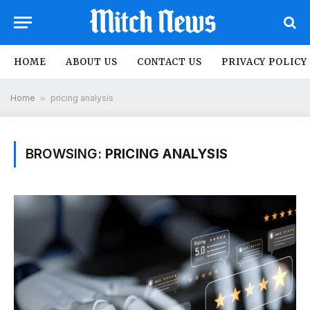
HOME
ABOUT US
CONTACT US
PRIVACY POLICY
Home
»
pricing analysis
BROWSING:
PRICING ANALYSIS