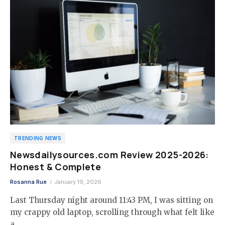
TRENDING NEWS
Newsdailysources.com Review 2025-2026:
Honest & Complete
Rosanna Rue
January 19, 2026
Last Thursday night around 11:43 PM, I was sitting on
my crappy old laptop, scrolling through what felt like
a…