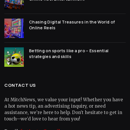
Chasing Digital Treasures in the World of
Online Reels
Betting on sports like a pro – Essential
strategies and skills
CONTACT US
At MitchNews, we value your input! Whether you have
a hot news tip, an advertising inquiry, or need
assistance, we’re here to help. Don’t hesitate to get in
touch—we’d love to hear from you!