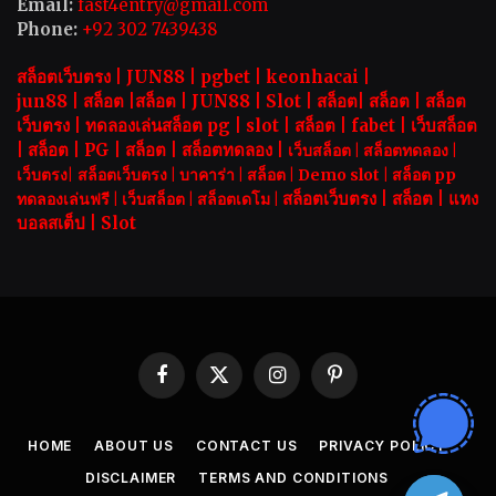
Email:
fast4entry@gmail.com
Phone:
+92 302 7439438
สล็อตเว็บตรง |
JUN88
|
pgbet
|
keonhacai
|
jun88
|
สล็อต
|
สล็อต
|
JUN88
|
Slot |
สล็อต
|
สล็อต
|
สล็อต
เว็บตรง
|
ทดลองเล่นสล็อต pg
|
slot |
สล็อต
|
fabet
|
เว็บสล็อต
|
สล็อต
|
PG
|
สล็อต
|
สล็อตทดลอง
|
เว็บสล็อต
|
สล็อตทดลอง
|
เว็บตรง
|
สล็อตเว็บตรง
|
บาคาร่า |
สล็อต
|
Demo slot
|
สล็อต pp
สล็อตเว็บตรง |
สล็อต |
แทง
ทดลองเล่นฟรี
|
เว็บสล็อต
|
สล็อตเดโม |
บอลสเต็ป
|
Slot
Facebook
X
Instagram
Pinterest
(Twitter)
HOME
ABOUT US
CONTACT US
PRIVACY POLICY
DISCLAIMER
TERMS AND CONDITIONS