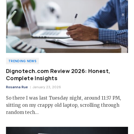
TRENDING NEWS
Dignotech.com Review 2026: Honest,
Complete Insights
Rosanna Rue
January 23, 2026
So there I was last Tuesday night, around 11:37 PM,
sitting on my crappy old laptop, scrolling through
random tech…