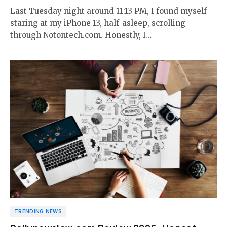
Last Tuesday night around 11:13 PM, I found myself
staring at my iPhone 13, half-asleep, scrolling
through Notontech.com. Honestly, I…
TRENDING NEWS