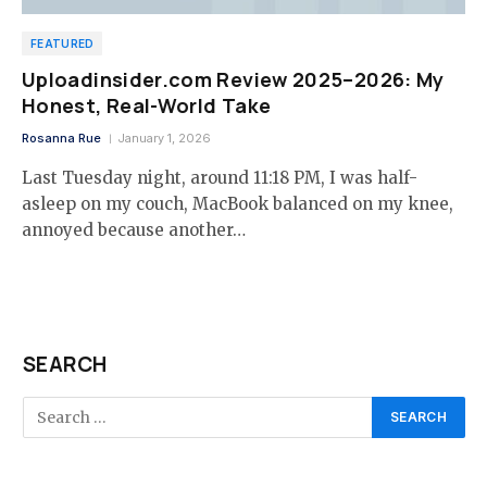
FEATURED
Uploadinsider.com Review 2025–2026: My
Honest, Real-World Take
Rosanna Rue
January 1, 2026
Last Tuesday night, around 11:18 PM, I was half-
asleep on my couch, MacBook balanced on my knee,
annoyed because another…
SEARCH