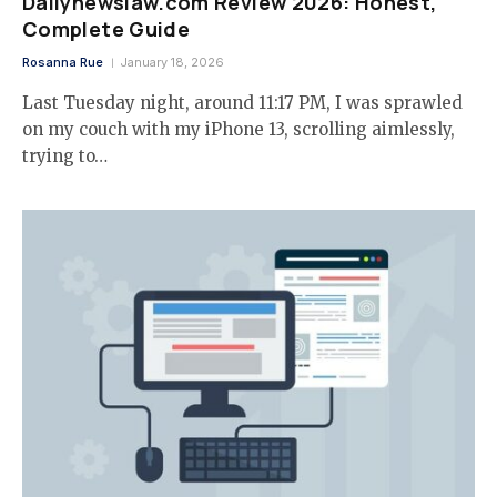
Dailynewslaw.com Review 2026: Honest,
Complete Guide
Rosanna Rue
January 18, 2026
Last Tuesday night, around 11:17 PM, I was sprawled
on my couch with my iPhone 13, scrolling aimlessly,
trying to…