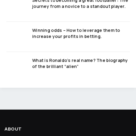
Secrets to becoming a great footballer: The
journey from a novice to a standout player.
Winning odds – How to leverage them to
increase your profits in betting.
What is Ronaldo’s real name? The biography
of the brilliant “alien”
ABOUT