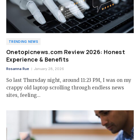
TRENDING NEWS
Onetopicnews.com Review 2026: Honest
Experience & Benefits
Rosanna Rue
January 28, 2026
So last Thursday night, around 11:23 PM, I was on my
crappy old laptop scrolling through endless news
sites, feeling…