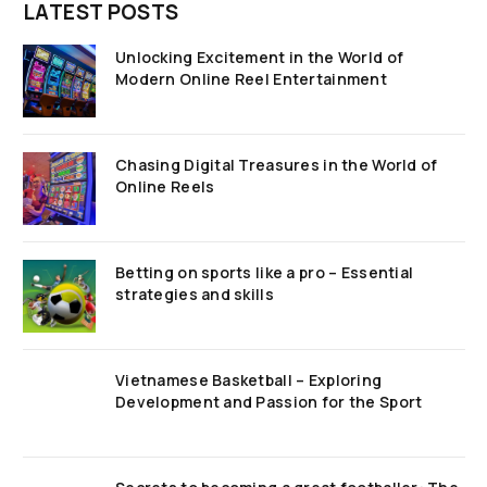
LATEST POSTS
Unlocking Excitement in the World of
Modern Online Reel Entertainment
Chasing Digital Treasures in the World of
Online Reels
Betting on sports like a pro – Essential
strategies and skills
Vietnamese Basketball – Exploring
Development and Passion for the Sport