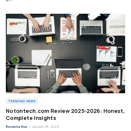
TRENDING NEWS
Notontech.com Review 2025-2026: Honest,
Complete Insights
Rosanna Rue
January 18, 2026