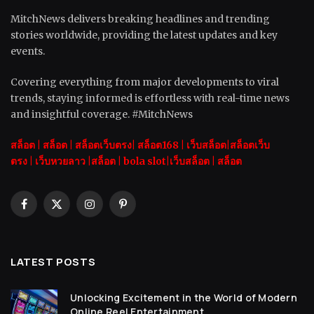
MitchNews delivers breaking headlines and trending
stories worldwide, providing the latest updates and key
events.
Covering everything from major developments to viral
trends, staying informed is effortless with real-time news
and insightful coverage. #MitchNews
สล็อต
|
สล็อต |
สล็อตเว็บตรง|
สล็อต168
|
เว็บสล็อต|
สล็อตเว็บ
ตรง
|
เว็บหวยลาว |
สล็อต
|
bola slot
|
เว็บสล็อต
|
สล็อต
Facebook
X
Instagram
Pinterest
(Twitter)
LATEST POSTS
Unlocking Excitement in the World of Modern
Online Reel Entertainment