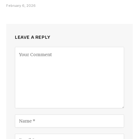
February 6, 2026
LEAVE A REPLY