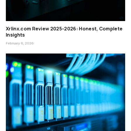
Xrlinx.com Review 2025-2026: Honest, Complete
Insights
February 6, 2026