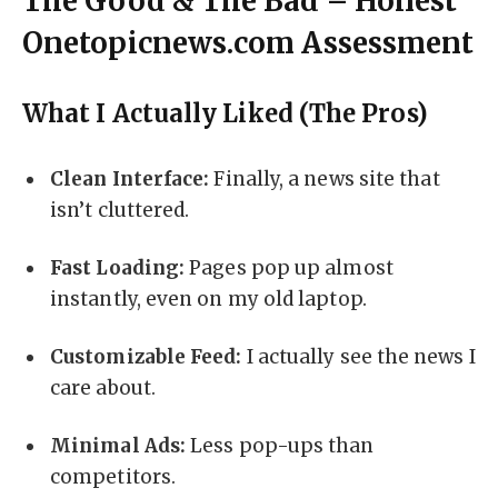
The Good & The Bad – Honest
Onetopicnews.com Assessment
What I Actually Liked (The Pros)
Clean Interface:
Finally, a news site that
isn’t cluttered.
Fast Loading:
Pages pop up almost
instantly, even on my old laptop.
Customizable Feed:
I actually see the news I
care about.
Minimal Ads:
Less pop-ups than
competitors.