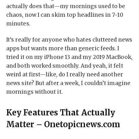
actually does that—my mornings used to be
chaos, now I can skim top headlines in 7-10
minutes.
It’s really for anyone who hates cluttered news
apps but wants more than generic feeds. I
tried it on my iPhone 13 and my 2019 MacBook,
and both worked smoothly. And yeah, it felt
weird at first—like, do I really need another
news site? But after a week, I couldn’t imagine
mornings without it.
Key Features That Actually
Matter – Onetopicnews.com