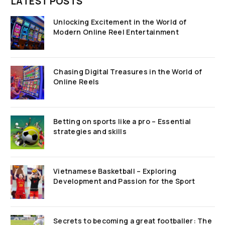
LATEST POSTS
Unlocking Excitement in the World of
Modern Online Reel Entertainment
Chasing Digital Treasures in the World of
Online Reels
Betting on sports like a pro – Essential
strategies and skills
Vietnamese Basketball – Exploring
Development and Passion for the Sport
Secrets to becoming a great footballer: The