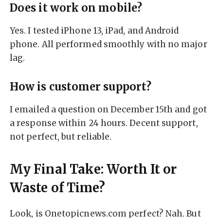
Does it work on mobile?
Yes. I tested iPhone 13, iPad, and Android
phone. All performed smoothly with no major
lag.
How is customer support?
I emailed a question on December 15th and got
a response within 24 hours. Decent support,
not perfect, but reliable.
My Final Take: Worth It or
Waste of Time?
Look, is Onetopicnews.com perfect? Nah. But