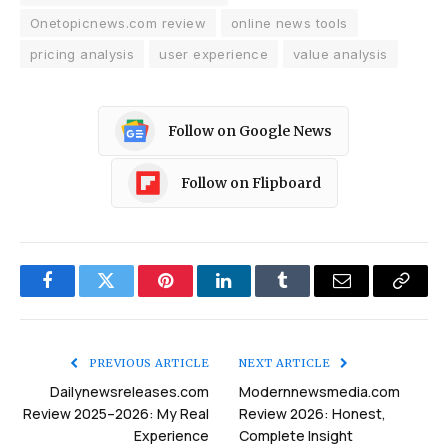
Onetopicnews.com review
online news tools
pricing analysis
user experience
value analysis
Follow on Google News
Follow on Flipboard
Facebook
Twitter
Pinterest
LinkedIn
Tumblr
Email
Copy
Link
PREVIOUS ARTICLE
NEXT ARTICLE
Dailynewsreleases.com
Modernnewsmedia.com
Review 2025–2026: My Real
Review 2026: Honest,
Experience
Complete Insight