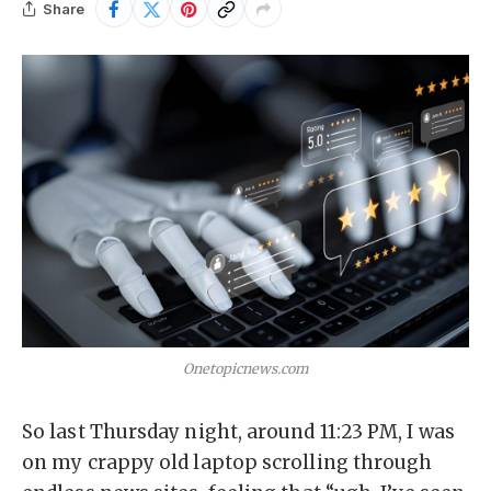
Share
Onetopicnews.com
So last Thursday night, around 11:23 PM, I was
on my crappy old laptop scrolling through