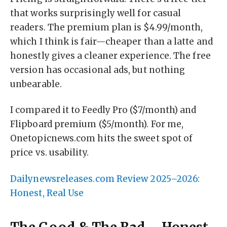
that works surprisingly well for casual
readers. The premium plan is $4.99/month,
which I think is fair—cheaper than a latte and
honestly gives a cleaner experience. The free
version has occasional ads, but nothing
unbearable.
I compared it to Feedly Pro ($7/month) and
Flipboard premium ($5/month). For me,
Onetopicnews.com hits the sweet spot of
price vs. usability.
Dailynewsreleases.com Review 2025–2026:
Honest, Real Use