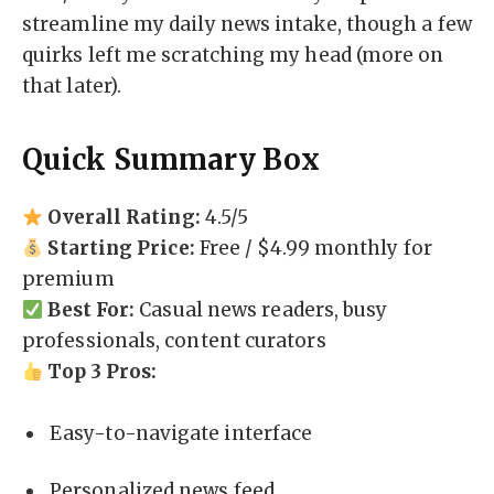
streamline my daily news intake, though a few
quirks left me scratching my head (more on
that later).
Quick Summary Box
Overall Rating:
4.5/5
Starting Price:
Free / $4.99 monthly for
premium
Best For:
Casual news readers, busy
professionals, content curators
Top 3 Pros:
Easy-to-navigate interface
Personalized news feed