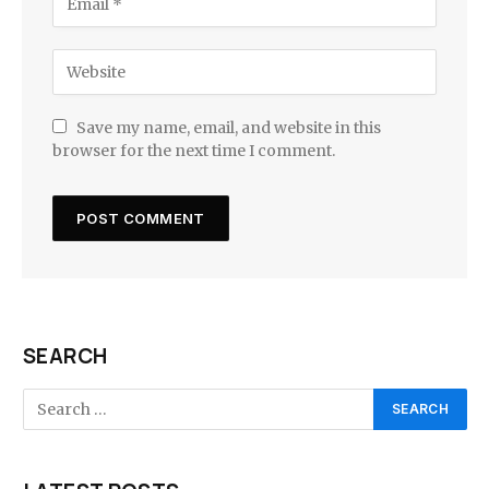
Save my name, email, and website in this
browser for the next time I comment.
SEARCH