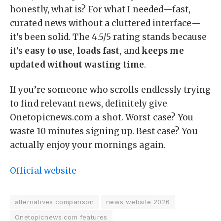
honestly, what is? For what I needed—fast,
curated news without a cluttered interface—
it’s been solid. The 4.5/5 rating stands because
it’s
easy to use
,
loads fast
, and
keeps me
updated without wasting time
.
If you’re someone who scrolls endlessly trying
to find relevant news, definitely give
Onetopicnews.com a shot. Worst case? You
waste 10 minutes signing up. Best case? You
actually enjoy your mornings again.
Official website
alternatives comparison
news website 2026
Onetopicnews.com features