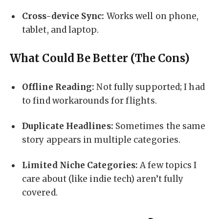
Cross-device Sync:
Works well on phone,
tablet, and laptop.
What Could Be Better (The Cons)
Offline Reading:
Not fully supported; I had
to find workarounds for flights.
Duplicate Headlines:
Sometimes the same
story appears in multiple categories.
Limited Niche Categories:
A few topics I
care about (like indie tech) aren’t fully
covered.