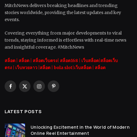
MitchNews delivers breaking headlines and trending
stories worldwide, providing the latest updates and key
events.
Covering everything from major developments to viral
trends, staying informed is effortless with real-time news
and insightful coverage. #MitchNews
สล็อต
|
สล็อต |
สล็อตเว็บตรง|
สล็อต168
|
เว็บสล็อต|
สล็อตเว็บ
ตรง
|
เว็บหวยลาว |
สล็อต
|
bola slot
|
เว็บสล็อต
|
สล็อต
Facebook
X
Instagram
Pinterest
(Twitter)
LATEST POSTS
Unlocking Excitement in the World of Modern
Online Reel Entertainment