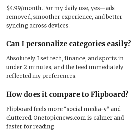
$4.99/month. For my daily use, yes—ads
removed, smoother experience, and better
syncing across devices.
Can I personalize categories easily?
Absolutely. I set tech, finance, and sports in
under 2 minutes, and the feed immediately
reflected my preferences.
How does it compare to Flipboard?
Flipboard feels more “social media-y” and
cluttered. Onetopicnews.com is calmer and
faster for reading.