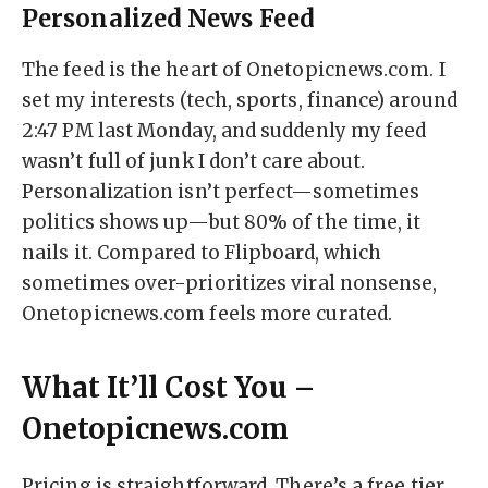
Personalized News Feed
The feed is the heart of Onetopicnews.com. I
set my interests (tech, sports, finance) around
2:47 PM last Monday, and suddenly my feed
wasn’t full of junk I don’t care about.
Personalization isn’t perfect—sometimes
politics shows up—but 80% of the time, it
nails it. Compared to Flipboard, which
sometimes over-prioritizes viral nonsense,
Onetopicnews.com feels more curated.
What It’ll Cost You –
Onetopicnews.com
Pricing is straightforward. There’s a free tier