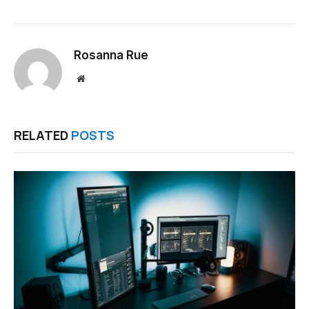
Rosanna Rue
Website
RELATED
POSTS