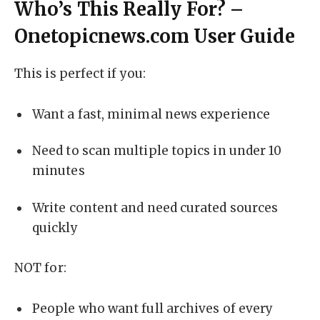
Who’s This Really For? –
Onetopicnews.com User Guide
This is perfect if you:
Want a fast, minimal news experience
Need to scan multiple topics in under 10
minutes
Write content and need curated sources
quickly
NOT for:
People who want full archives of every