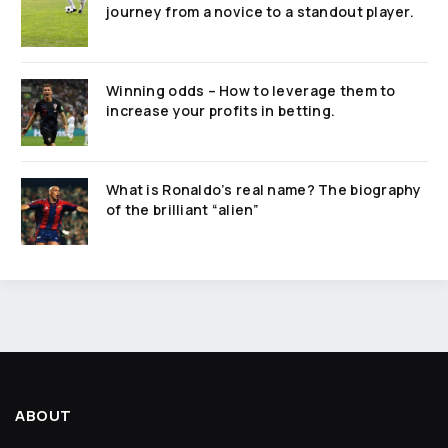
journey from a novice to a standout player.
Winning odds – How to leverage them to
increase your profits in betting.
What is Ronaldo’s real name? The biography
of the brilliant “alien”
ABOUT