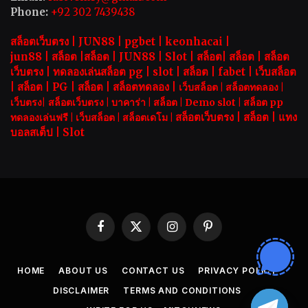
Phone:
+92 302 7439438
สล็อตเว็บตรง |
JUN88
|
pgbet
|
keonhacai
|
jun88
|
สล็อต
|
สล็อต
|
JUN88
|
Slot |
สล็อต
|
สล็อต
|
สล็อต
เว็บตรง
|
ทดลองเล่นสล็อต pg
|
slot |
สล็อต
|
fabet
|
เว็บสล็อต
|
สล็อต
|
PG
|
สล็อต
|
สล็อตทดลอง
|
เว็บสล็อต
|
สล็อตทดลอง
|
เว็บตรง
|
สล็อตเว็บตรง
|
บาคาร่า |
สล็อต
|
Demo slot
|
สล็อต pp
สล็อตเว็บตรง |
สล็อต |
แทง
ทดลองเล่นฟรี
|
เว็บสล็อต
|
สล็อตเดโม |
บอลสเต็ป
|
Slot
Facebook
X
Instagram
Pinterest
(Twitter)
HOME
ABOUT US
CONTACT US
PRIVACY POLICY
DISCLAIMER
TERMS AND CONDITIONS