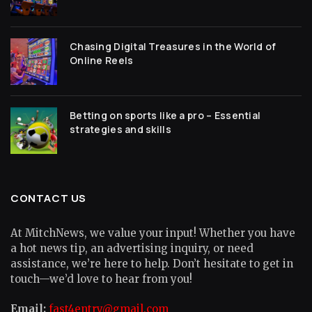
Chasing Digital Treasures in the World of
Online Reels
Betting on sports like a pro – Essential
strategies and skills
CONTACT US
At MitchNews, we value your input! Whether you have
a hot news tip, an advertising inquiry, or need
assistance, we’re here to help. Don’t hesitate to get in
touch—we’d love to hear from you!
Email:
fast4entry@gmail.com