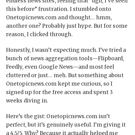
endless news sites, feeling that “ugh, I’ve seen
this before” frustration. I stumbled onto
Onetopicnews.com and thought… hmm,
another one? Probably just hype. But for some
reason, I clicked through.
Honestly, I wasn’t expecting much. I’ve tried a
bunch of news aggregation tools—Flipboard,
Feedly, even Google News—and most feel
cluttered or just… meh. But something about
Onetopicnews.com kept me curious, so I
signed up for the free access and spent 3
weeks diving in.
Here’s the gist: Onetopicnews.com isn’t
perfect, but it’s genuinely useful. I’m giving it
a 4.5/5. Why? Because it actually helped me