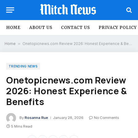
HOME
ABOUT US
CONTACT US
PRIVACY POLICY
Home
»
Onetopicnews.com Review 2026: Honest Experience & Benefits
TRENDING NEWS
Onetopicnews.com Review
2026: Honest Experience &
Benefits
By
Rosanna Rue
January 28, 2026
No Comments
5 Mins Read