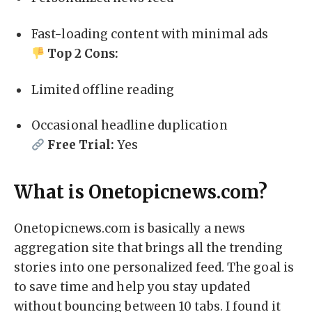
Fast-loading content with minimal ads
Top 2 Cons:
Limited offline reading
Occasional headline duplication
Free Trial:
Yes
What is Onetopicnews.com?
Onetopicnews.com is basically a news
aggregation site that brings all the trending
stories into one personalized feed. The goal is
to save time and help you stay updated
without bouncing between 10 tabs. I found it