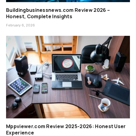
Buildingbusinessnews.com Review 2026 –
Honest, Complete Insights
February 6, 2026
Mppviewer.com Review 2025-2026: Honest User
Experience