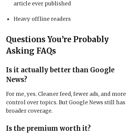
article ever published
Heavy offline readers
Questions You’re Probably
Asking FAQs
Is it actually better than Google
News?
For me, yes. Cleaner feed, fewer ads, and more
control over topics. But Google News still has
broader coverage.
Is the premium worth it?