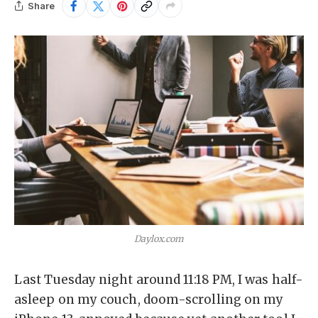
Share
Daylox.com
Last Tuesday night around 11:18 PM, I was half-
asleep on my couch, doom-scrolling on my