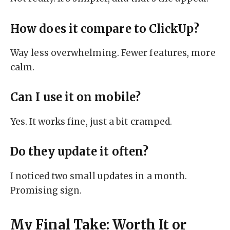
How does it compare to ClickUp?
Way less overwhelming. Fewer features, more
calm.
Can I use it on mobile?
Yes. It works fine, just a bit cramped.
Do they update it often?
I noticed two small updates in a month.
Promising sign.
My Final Take: Worth It or