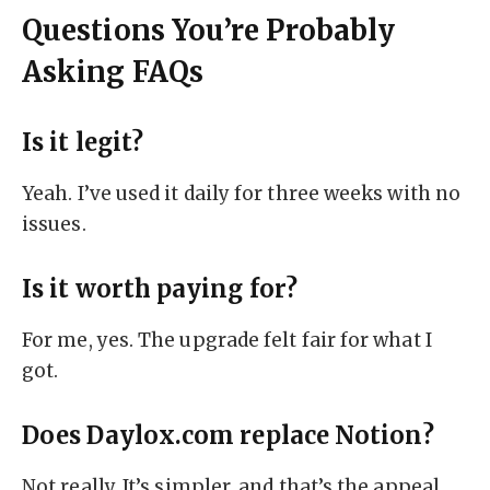
Questions You’re Probably
Asking FAQs
Is it legit?
Yeah. I’ve used it daily for three weeks with no
issues.
Is it worth paying for?
For me, yes. The upgrade felt fair for what I
got.
Does Daylox.com replace Notion?
Not really. It’s simpler, and that’s the appeal.