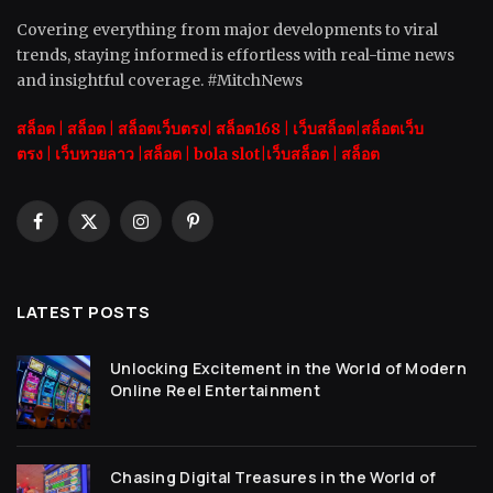
Covering everything from major developments to viral
trends, staying informed is effortless with real-time news
and insightful coverage. #MitchNews
สล็อต
|
สล็อต |
สล็อตเว็บตรง|
สล็อต168
|
เว็บสล็อต|
สล็อตเว็บ
ตรง
|
เว็บหวยลาว |
สล็อต
|
bola slot
|
เว็บสล็อต
|
สล็อต
Facebook
X
Instagram
Pinterest
(Twitter)
LATEST POSTS
Unlocking Excitement in the World of Modern
Online Reel Entertainment
Chasing Digital Treasures in the World of