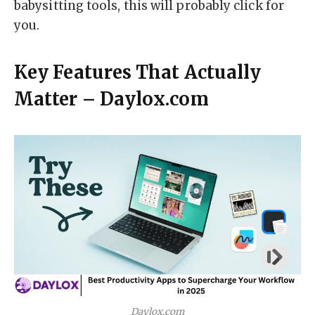
babysitting tools, this will probably click for
you.
Key Features That Actually
Matter – Daylox.com
Daylox.com