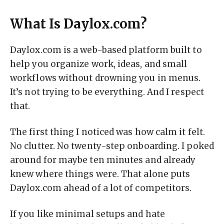
What Is Daylox.com?
Daylox.com is a web-based platform built to
help you organize work, ideas, and small
workflows without drowning you in menus.
It’s not trying to be everything. And I respect
that.
The first thing I noticed was how calm it felt.
No clutter. No twenty-step onboarding. I poked
around for maybe ten minutes and already
knew where things were. That alone puts
Daylox.com ahead of a lot of competitors.
If you like minimal setups and hate