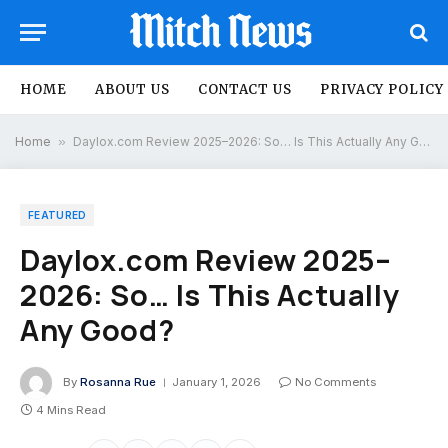
HOME
ABOUT US
CONTACT US
PRIVACY POLICY
Home
»
Daylox.com Review 2025–2026: So… Is This Actually Any Good?
FEATURED
Daylox.com Review 2025–
2026: So… Is This Actually
Any Good?
By
Rosanna Rue
January 1, 2026
No Comments
4 Mins Read