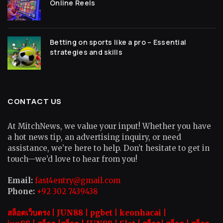
Online Reels
Betting on sports like a pro – Essential
strategies and skills
CONTACT US
At MitchNews, we value your input! Whether you have
a hot news tip, an advertising inquiry, or need
assistance, we’re here to help. Don’t hesitate to get in
touch—we’d love to hear from you!
Email:
fast4entry@gmail.com
Phone:
+92 302 7439438
สล็อตเว็บตรง |
JUN88
|
pgbet
|
keonhacai
|