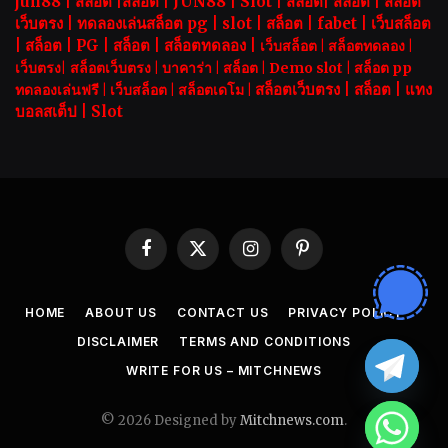
jun88
|
สล็อต
|
สล็อต
|
JUN88
|
Slot |
สล็อต
|
สล็อต
|
สล็อต
เว็บตรง
|
ทดลองเล่นสล็อต pg
|
slot |
สล็อต
|
fabet
|
เว็บสล็อต
|
สล็อต
|
PG
|
สล็อต
|
สล็อตทดลอง
|
เว็บสล็อต
|
สล็อตทดลอง
|
เว็บตรง
|
สล็อตเว็บตรง
|
บาคาร่า |
สล็อต
|
Demo slot
|
สล็อต pp
สล็อตเว็บตรง |
สล็อต |
แทง
ทดลองเล่นฟรี
|
เว็บสล็อต
|
สล็อตเดโม |
บอลสเต็ป
|
Slot
Facebook
X
Instagram
Pinterest
(Twitter)
HOME
ABOUT US
CONTACT US
PRIVACY POLICY
DISCLAIMER
TERMS AND CONDITIONS
WRITE FOR US – MITCHNEWS
© 2026 Designed by
Mitchnews.com
.