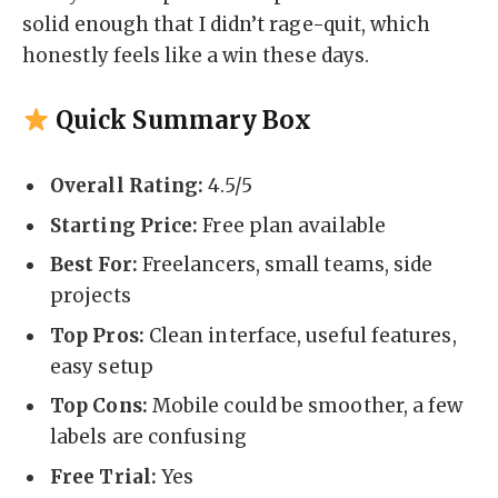
solid enough that I didn’t rage-quit, which
honestly feels like a win these days.
Quick Summary Box
Overall Rating:
4.5/5
Starting Price:
Free plan available
Best For:
Freelancers, small teams, side
projects
Top Pros:
Clean interface, useful features,
easy setup
Top Cons:
Mobile could be smoother, a few
labels are confusing
Free Trial:
Yes