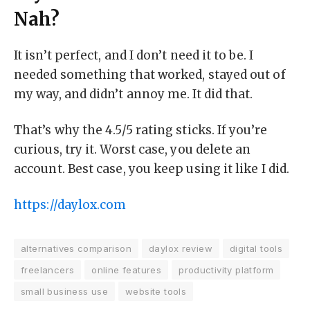
Nah?
It isn’t perfect, and I don’t need it to be. I
needed something that worked, stayed out of
my way, and didn’t annoy me. It did that.
That’s why the 4.5/5 rating sticks. If you’re
curious, try it. Worst case, you delete an
account. Best case, you keep using it like I did.
https://daylox.com
alternatives comparison
daylox review
digital tools
freelancers
online features
productivity platform
small business use
website tools