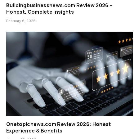
Buildingbusinessnews.com Review 2026 –
Honest, Complete Insights
February 6, 2026
Onetopicnews.com Review 2026: Honest
Experience & Benefits