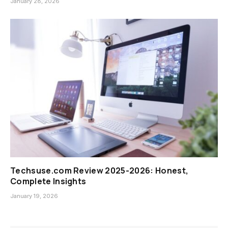
January 28, 2026
Techsuse.com Review 2025-2026: Honest,
Complete Insights
January 19, 2026