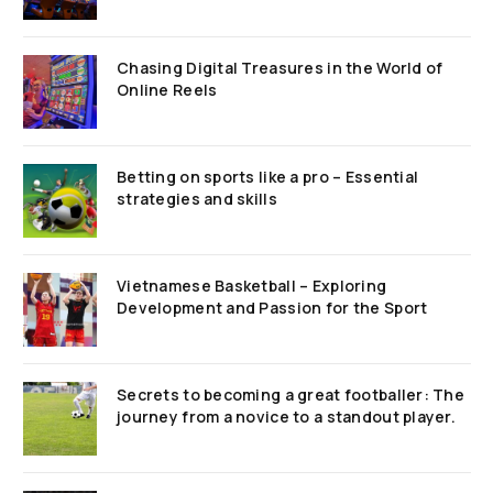
Chasing Digital Treasures in the World of
Online Reels
Betting on sports like a pro – Essential
strategies and skills
Vietnamese Basketball – Exploring
Development and Passion for the Sport
Secrets to becoming a great footballer: The
journey from a novice to a standout player.