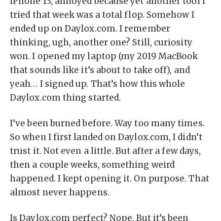
iPhone 13, annoyed because yet another tool I
tried that week was a total flop. Somehow I
ended up on Daylox.com. I remember
thinking, ugh, another one? Still, curiosity
won. I opened my laptop (my 2019 MacBook
that sounds like it’s about to take off), and
yeah… I signed up. That’s how this whole
Daylox.com thing started.
I’ve been burned before. Way too many times.
So when I first landed on Daylox.com, I didn’t
trust it. Not even a little. But after a few days,
then a couple weeks, something weird
happened. I kept opening it. On purpose. That
almost never happens.
Is Daylox.com perfect? Nope. But it’s been