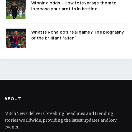
Winning odds – How to leverage them to
increase your profits in betting.
What is Ronaldo’s real name? The biography
of the brilliant “alien”
ABOUT
MitchNews delivers breaking headlines and trending
stories worldwide, providing the latest updates and key
events.