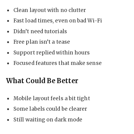
Clean layout with no clutter
Fast load times, even on bad Wi-Fi
Didn’t need tutorials
Free plan isn’t a tease
Support replied within hours
Focused features that make sense
What Could Be Better
Mobile layout feels a bit tight
Some labels could be clearer
Still waiting on dark mode