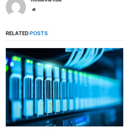
Website
RELATED
POSTS