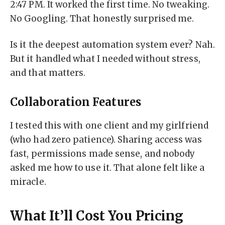
2:47 PM. It worked the first time. No tweaking.
No Googling. That honestly surprised me.
Is it the deepest automation system ever? Nah.
But it handled what I needed without stress,
and that matters.
Collaboration Features
I tested this with one client and my girlfriend
(who had zero patience). Sharing access was
fast, permissions made sense, and nobody
asked me how to use it. That alone felt like a
miracle.
What It’ll Cost You Pricing