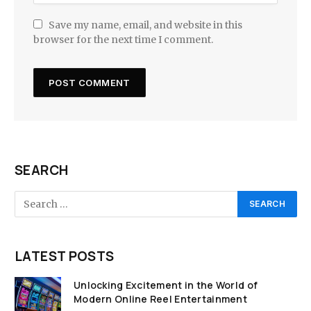
Save my name, email, and website in this
browser for the next time I comment.
SEARCH
LATEST POSTS
Unlocking Excitement in the World of
Modern Online Reel Entertainment