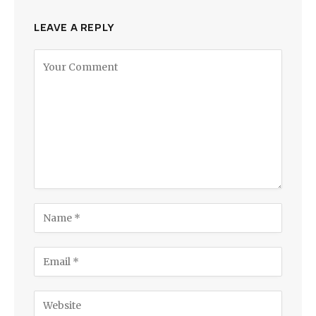
LEAVE A REPLY