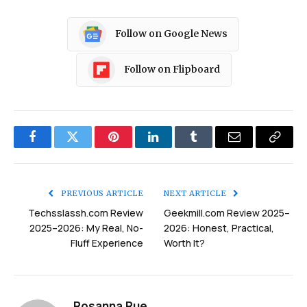
Follow on Google News
Follow on Flipboard
Facebook
Twitter
Pinterest
LinkedIn
Tumblr
Email
Copy
Link
PREVIOUS ARTICLE
NEXT ARTICLE
Techsslassh.com Review
Geekmill.com Review 2025–
2025–2026: My Real, No-
2026: Honest, Practical,
Fluff Experience
Worth It?
Rosanna Rue