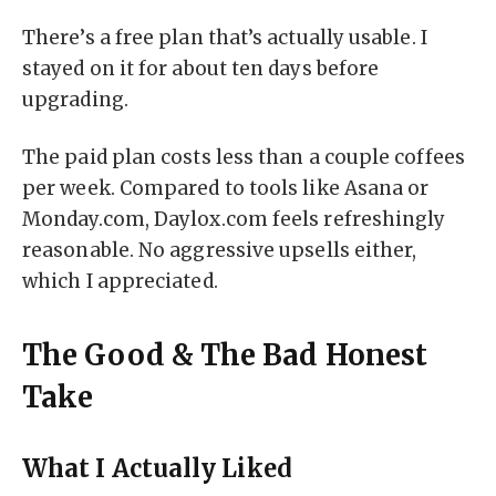
There’s a free plan that’s actually usable. I
stayed on it for about ten days before
upgrading.
The paid plan costs less than a couple coffees
per week. Compared to tools like Asana or
Monday.com, Daylox.com feels refreshingly
reasonable. No aggressive upsells either,
which I appreciated.
The Good & The Bad Honest
Take
What I Actually Liked