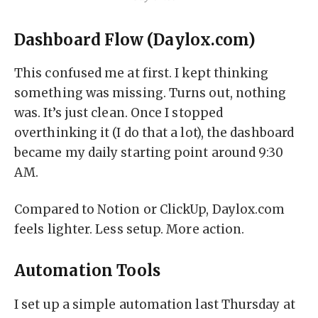
Dashboard Flow (Daylox.com)
This confused me at first. I kept thinking
something was missing. Turns out, nothing
was. It’s just clean. Once I stopped
overthinking it (I do that a lot), the dashboard
became my daily starting point around 9:30
AM.
Compared to Notion or ClickUp, Daylox.com
feels lighter. Less setup. More action.
Automation Tools
I set up a simple automation last Thursday at