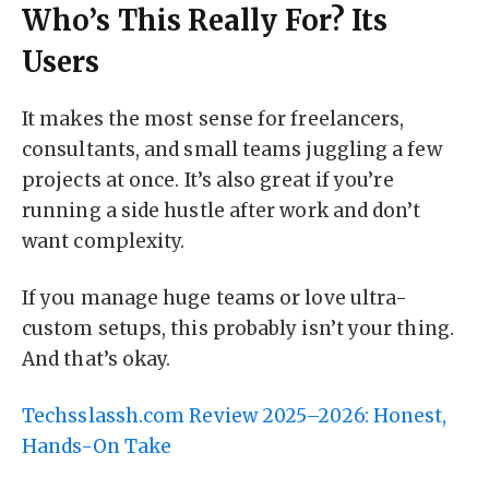
Who’s This Really For? Its
Users
It makes the most sense for freelancers,
consultants, and small teams juggling a few
projects at once. It’s also great if you’re
running a side hustle after work and don’t
want complexity.
If you manage huge teams or love ultra-
custom setups, this probably isn’t your thing.
And that’s okay.
Techsslassh.com Review 2025–2026: Honest,
Hands-On Take