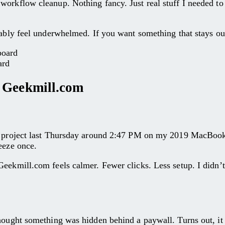
orkflow cleanup. Nothing fancy. Just real stuff I needed to f
obably feel underwhelmed. If you want something that stays 
ard
– Geekmill.com
ll project last Thursday around 2:47 PM on my 2019 MacBook,
eeze once.
eekmill.com feels calmer. Fewer clicks. Less setup. I didn’t
hought something was hidden behind a paywall. Turns out, it w