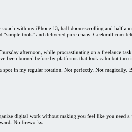
 couch with my iPhone 13, half doom-scrolling and half ann
sed “simple tools” and delivered pure chaos. Geekmill.com fel
hursday afternoon, while procrastinating on a freelance task 
’ve been burned before by platforms that look calm but turn 
pot in my regular rotation. Not perfectly. Not magically. Bu
ize digital work without making you feel like you need a tutor
rward. No fireworks.