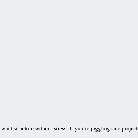
.
want structure without stress. If you’re juggling side projects