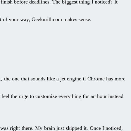
inish before deadlines. The biggest thing I noticed? It
out of your way, Geekmill.com makes sense.
 the one that sounds like a jet engine if Chrome has more
 feel the urge to customize everything for an hour instead
as right there. My brain just skipped it. Once I noticed,