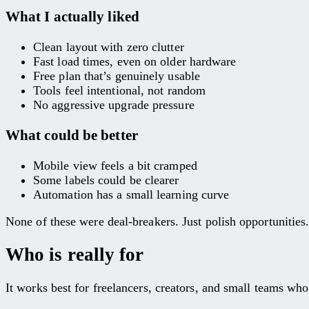
What I actually liked
Clean layout with zero clutter
Fast load times, even on older hardware
Free plan that’s genuinely usable
Tools feel intentional, not random
No aggressive upgrade pressure
What could be better
Mobile view feels a bit cramped
Some labels could be clearer
Automation has a small learning curve
None of these were deal-breakers. Just polish opportunities
Who is really for
It works best for freelancers, creators, and small teams who 