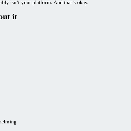
bably isn’t your platform. And that’s okay.
ut it
whelming.