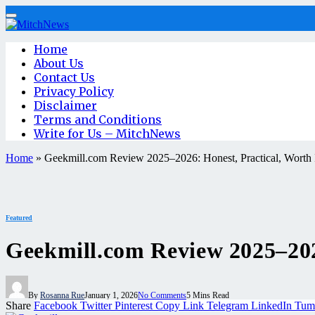
Home
About Us
Contact Us
Privacy Policy
Disclaimer
Terms and Conditions
Write for Us – MitchNews
Home
»
Geekmill.com Review 2025–2026: Honest, Practical, Worth 
Featured
Geekmill.com Review 2025–2026
By
Rosanna Rue
January 1, 2026
No Comments
5 Mins Read
Share
Facebook
Twitter
Pinterest
Copy Link
Telegram
LinkedIn
Tum