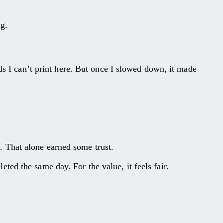
ng.
ds I can’t print here. But once I slowed down, it made
ng. That alone earned some trust.
ed the same day. For the value, it feels fair.