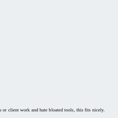
 or client work and hate bloated tools, this fits nicely.