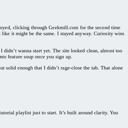
oyed, clicking through Geekmill.com for the second time
t like it might be the same. I stayed anyway. Curiosity wins
I didn’t wanna start yet. The site looked clean, almost too
into feature soup once you sign up.
t solid enough that I didn’t rage-close the tab. That alone
ial playlist just to start. It’s built around clarity. You