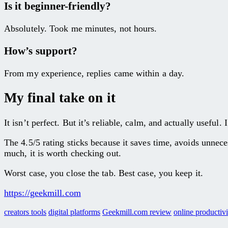
Is it beginner-friendly?
Absolutely. Took me minutes, not hours.
How’s support?
From my experience, replies came within a day.
My final take on it
It isn’t perfect. But it’s reliable, calm, and actually usefu
The 4.5/5 rating sticks because it saves time, avoids unnece
much, it is worth checking out.
Worst case, you close the tab. Best case, you keep it.
https://geekmill.com
creators tools
digital platforms
Geekmill.com review
online productivi