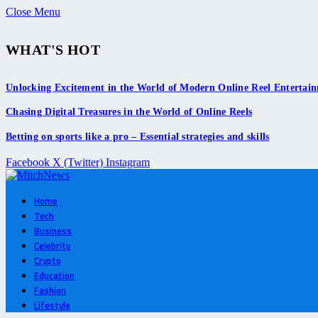
Close Menu
WHAT'S HOT
Unlocking Excitement in the World of Modern Online Reel Entertai
Chasing Digital Treasures in the World of Online Reels
Betting on sports like a pro – Essential strategies and skills
Facebook
X (Twitter)
Instagram
Home
Tech
Business
Celebrity
Crypto
Education
Fashion
Lifestyle