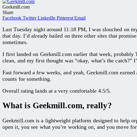
Geekmill.com
Share
Facebook
Twitter
LinkedIn
Pinterest
Email
Last Tuesday night around 11:18 PM, I was slouched on my
that day. I’d already bailed on three other sites that promi
sometimes.
I first landed on Geekmill.com earlier that week, probably T
clean, and my first thought was “okay, what’s the catch?” I
Fast forward a few weeks, and yeah, Geekmill.com earned a s
counts for something.
Overall rating lands at a very comfortable 4.5/5.
What is Geekmill.com, really?
Geekmill.com is a lightweight platform designed to help organ
open it, you see what you’re working on, and you move fo