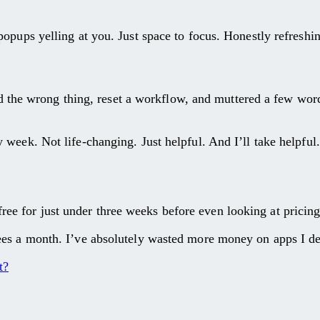
opups yelling at you. Just space to focus. Honestly refreshi
ked the wrong thing, reset a workflow, and muttered a few wor
week. Not life-changing. Just helpful. And I’ll take helpful.
it free for just under three weeks before even looking at prici
s a month. I’ve absolutely wasted more money on apps I delet
t?