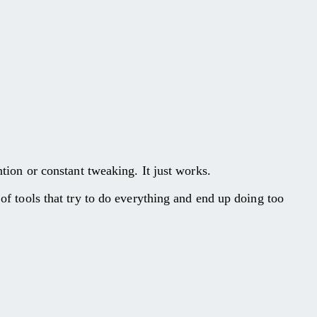
ntion or constant tweaking. It just works.
 of tools that try to do everything and end up doing too