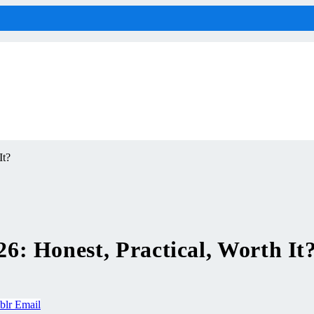
It?
: Honest, Practical, Worth It
blr
Email