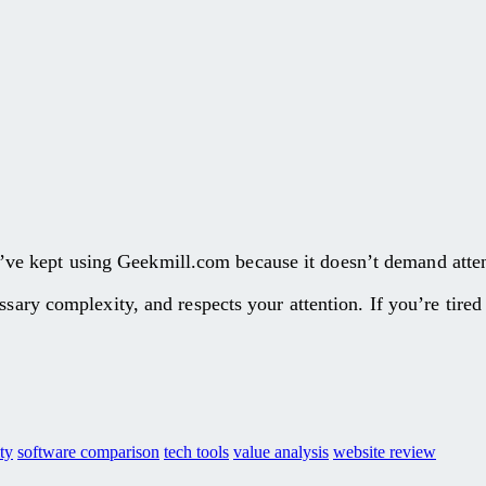
l. I’ve kept using Geekmill.com because it doesn’t demand atte
ssary complexity, and respects your attention. If you’re tired
ty
software comparison
tech tools
value analysis
website review