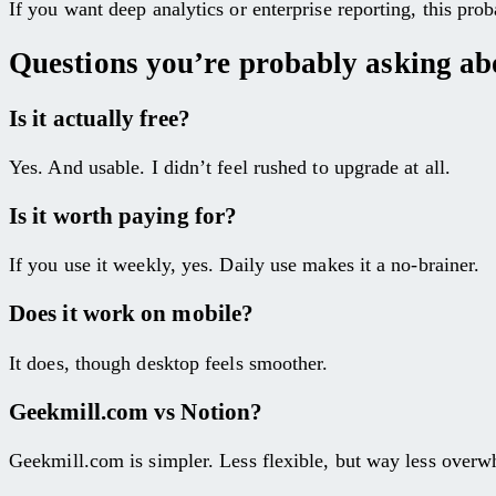
If you want deep analytics or enterprise reporting, this pro
Questions you’re probably asking abo
Is it actually free?
Yes. And usable. I didn’t feel rushed to upgrade at all.
Is it worth paying for?
If you use it weekly, yes. Daily use makes it a no-brainer.
Does it work on mobile?
It does, though desktop feels smoother.
Geekmill.com vs Notion?
Geekmill.com is simpler. Less flexible, but way less over