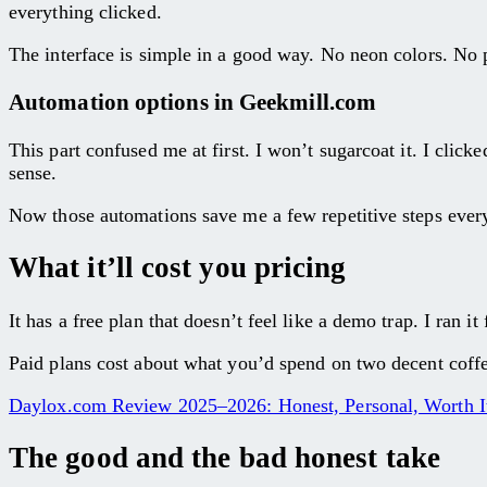
everything clicked.
The interface is simple in a good way. No neon colors. No p
Automation options in Geekmill.com
This part confused me at first. I won’t sugarcoat it. I clic
sense.
Now those automations save me a few repetitive steps every 
What it’ll cost you pricing
It has a free plan that doesn’t feel like a demo trap. I ran 
Paid plans cost about what you’d spend on two decent coffee
Daylox.com Review 2025–2026: Honest, Personal, Worth I
The good and the bad honest take