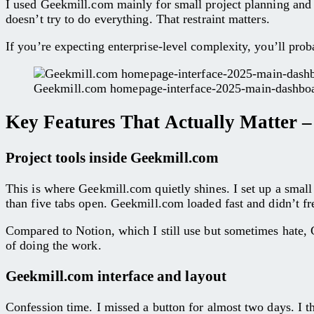
I used Geekmill.com mainly for small project planning and w
doesn’t try to do everything. That restraint matters.
If you’re expecting enterprise-level complexity, you’ll pr
Geekmill.com homepage-interface-2025-main-dashbo
Key Features That Actually Matter 
Project tools inside Geekmill.com
This is where Geekmill.com quietly shines. I set up a sma
than five tabs open. Geekmill.com loaded fast and didn’t fr
Compared to Notion, which I still use but sometimes hate, G
of doing the work.
Geekmill.com interface and layout
Confession time. I missed a button for almost two days. I t