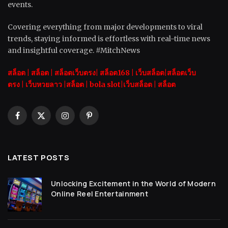
events.
Covering everything from major developments to viral
trends, staying informed is effortless with real-time news
and insightful coverage. #MitchNews
สล็อต
|
สล็อต |
สล็อตเว็บตรง|
สล็อต168
|
เว็บสล็อต|
สล็อตเว็บ
ตรง
|
เว็บหวยลาว |
สล็อต
|
bola slot
|
เว็บสล็อต
|
สล็อต
Facebook
X
Instagram
Pinterest
(Twitter)
LATEST POSTS
Unlocking Excitement in the World of Modern
Online Reel Entertainment