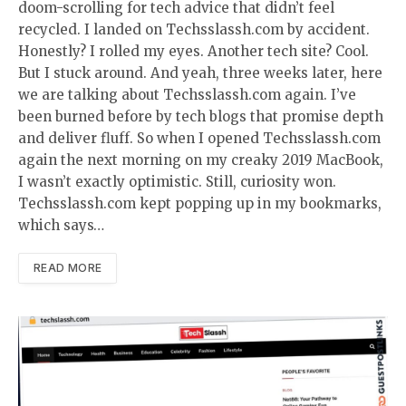
doom-scrolling for tech advice that didn’t feel
recycled. I landed on Techsslassh.com by accident.
Honestly? I rolled my eyes. Another tech site? Cool.
But I stuck around. And yeah, three weeks later, here
we are talking about Techsslassh.com again. I’ve
been burned before by tech blogs that promise depth
and deliver fluff. So when I opened Techsslassh.com
again the next morning on my creaky 2019 MacBook,
I wasn’t exactly optimistic. Still, curiosity won.
Techsslassh.com kept popping up in my bookmarks,
which says…
READ MORE