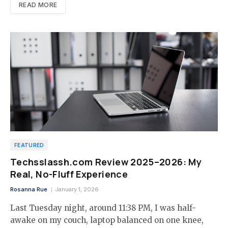
READ MORE
FEATURED
Techsslassh.com Review 2025–2026: My
Real, No-Fluff Experience
Rosanna Rue
January 1, 2026
Last Tuesday night, around 11:38 PM, I was half-
awake on my couch, laptop balanced on one knee,