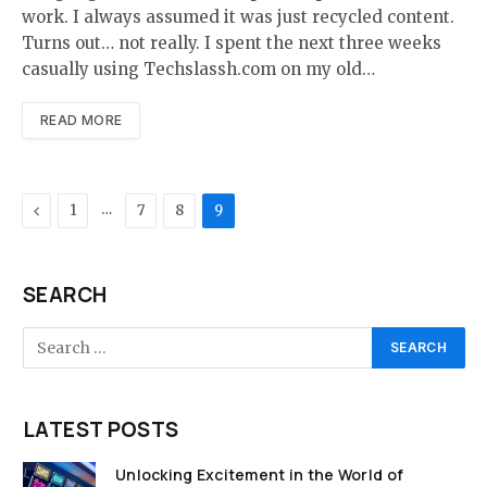
work. I always assumed it was just recycled content.
Turns out… not really. I spent the next three weeks
casually using Techslassh.com on my old…
READ MORE
Previous
…
1
7
8
9
SEARCH
LATEST POSTS
Unlocking Excitement in the World of