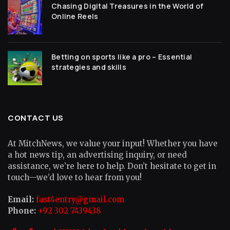
Chasing Digital Treasures in the World of
Online Reels
Betting on sports like a pro – Essential
strategies and skills
CONTACT US
At MitchNews, we value your input! Whether you have
a hot news tip, an advertising inquiry, or need
assistance, we’re here to help. Don’t hesitate to get in
touch—we’d love to hear from you!
Email:
fast4entry@gmail.com
Phone:
+92 302 7439438