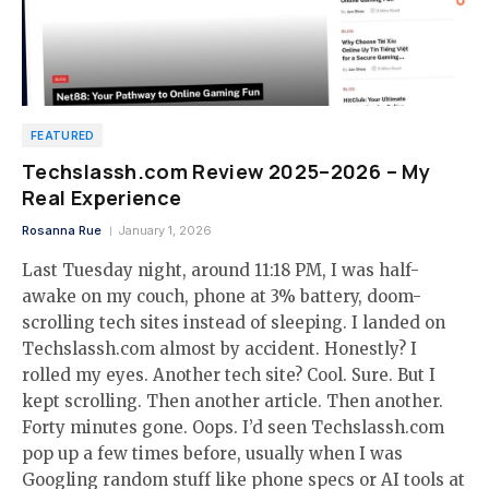
FEATURED
Techslassh.com Review 2025–2026 – My
Real Experience
Rosanna Rue
January 1, 2026
Last Tuesday night, around 11:18 PM, I was half-
awake on my couch, phone at 3% battery, doom-
scrolling tech sites instead of sleeping. I landed on
Techslassh.com almost by accident. Honestly? I
rolled my eyes. Another tech site? Cool. Sure. But I
kept scrolling. Then another article. Then another.
Forty minutes gone. Oops. I’d seen Techslassh.com
pop up a few times before, usually when I was
Googling random stuff like phone specs or AI tools at