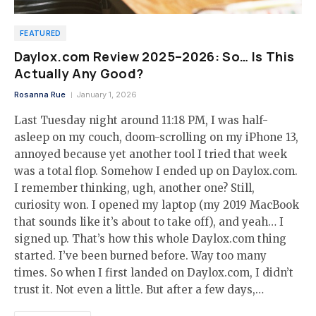
FEATURED
Daylox.com Review 2025–2026: So… Is This
Actually Any Good?
Rosanna Rue
January 1, 2026
Last Tuesday night around 11:18 PM, I was half-
asleep on my couch, doom-scrolling on my iPhone 13,
annoyed because yet another tool I tried that week
was a total flop. Somehow I ended up on Daylox.com.
I remember thinking, ugh, another one? Still,
curiosity won. I opened my laptop (my 2019 MacBook
that sounds like it’s about to take off), and yeah… I
signed up. That’s how this whole Daylox.com thing
started. I’ve been burned before. Way too many
times. So when I first landed on Daylox.com, I didn’t
trust it. Not even a little. But after a few days,…