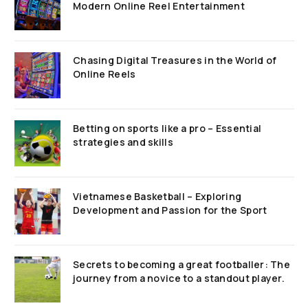
Modern Online Reel Entertainment
Chasing Digital Treasures in the World of
Online Reels
Betting on sports like a pro – Essential
strategies and skills
Vietnamese Basketball – Exploring
Development and Passion for the Sport
Secrets to becoming a great footballer: The
journey from a novice to a standout player.