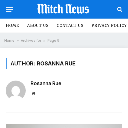
HOME
ABOUT US
CONTACT US
PRIVACY POLICY
Home
»
Archives for
»
Page 9
AUTHOR:
ROSANNA RUE
Rosanna Rue
Website