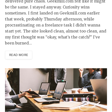
delivered pure chaos. Geekmill.com felt like it might
be the same. I stayed anyway. Curiosity wins
sometimes. I first landed on Geekmill.com earlier
that week, probably Thursday afternoon, while
procrastinating on a freelance task I didn’t wanna
start yet. The site looked clean, almost too clean, and
my first thought was “okay, what’s the catch?” I’ve
been burned…
READ MORE