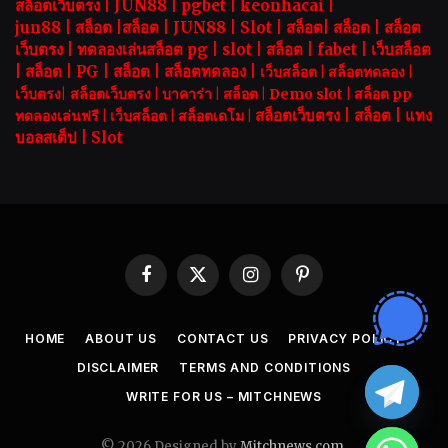
สล็อตเว็บตรง |
JUN88
|
pgbet
|
keonhacai
|
jun88
|
สล็อต
|
สล็อต
|
JUN88
|
Slot |
สล็อต
|
สล็อต
|
สล็อต
เว็บตรง
|
ทดลองเล่นสล็อต pg
|
slot |
สล็อต
|
fabet
|
เว็บสล็อต
|
สล็อต
|
PG
|
สล็อต
|
สล็อตทดลอง
|
เว็บสล็อต
|
สล็อตทดลอง
|
เว็บตรง
|
สล็อตเว็บตรง
|
บาคาร่า |
สล็อต
|
Demo slot
|
สล็อต pp
สล็อตเว็บตรง |
สล็อต |
แทง
ทดลองเล่นฟรี
|
เว็บสล็อต
|
สล็อตเดโม |
บอลสเต็ป
|
Slot
Facebook
X
Instagram
Pinterest
(Twitter)
HOME
ABOUT US
CONTACT US
PRIVACY POLICY
DISCLAIMER
TERMS AND CONDITIONS
WRITE FOR US – MITCHNEWS
© 2026 Designed by
Mitchnews.com
.