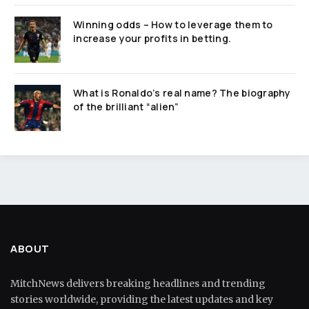
Winning odds – How to leverage them to
increase your profits in betting.
What is Ronaldo’s real name? The biography
of the brilliant “alien”
ABOUT
MitchNews delivers breaking headlines and trending
stories worldwide, providing the latest updates and key