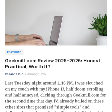
FEATURED
Geekmill.com Review 2025–2026: Honest,
Practical, Worth It?
Rosanna Rue
January 1, 2026
Last Tuesday night around 11:18 PM, I was slouched
on my couch with my iPhone 13, half doom-scrolling
and half annoyed, clicking through Geekmill.com for
the second time that day. I’d already bailed on three
other sites that promised “simple tools” and